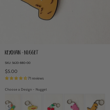
Keychain - Nugget
SKU:
5620-880-00
$5.00
71 reviews
Choose a Design
-
Nugget
CHOOSE A DESIGN