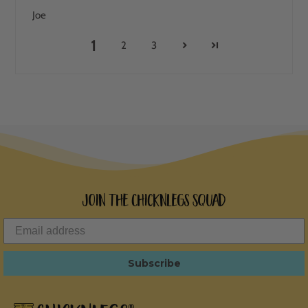
Joe
1
2
3
Join the ChicknLegs Squad
Subscribe