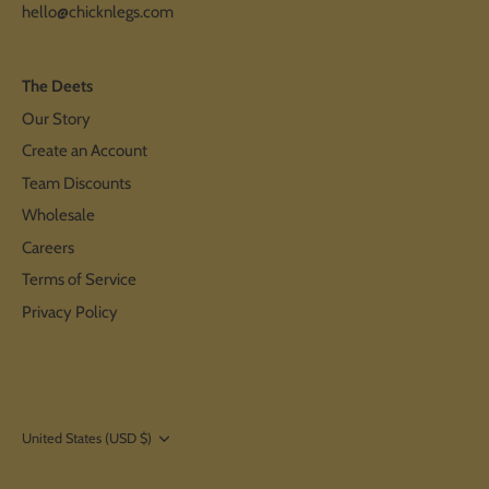
hello@chicknlegs.com
The Deets
Our Story
Create an Account
Team Discounts
Wholesale
Careers
Terms of Service
Privacy Policy
Currency
United States (USD $)