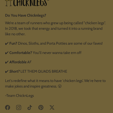
Do You Have Chicknlegs?
We’re a team of runners who grew up being called "chicken legs".
In 2018, we took that energy and turned it into a running brand
like no other.
✔️
Fun?
Dinos, Sloths, and Porta Potties are some of our faves!
✔️
Comfortable?
You'll never wanna take em off
✔️
Affordable
AF
✔️
Short?
LET THEM QUADS BREATHE
Let's redefine what it means to have 'chicken legs'. We're here to
make jokes and inspire greatness. 😤
-Team ChicknLegs