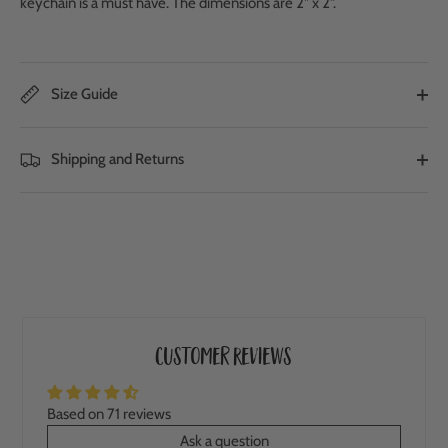
keychain is a must have. The dimensions are 2" x 2".
Size Guide
Shipping and Returns
Customer Reviews
Based on 71 reviews
Ask a question