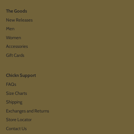
The Goods
New Releases
Men
Women
Accessories
Gift Cards
Chickn Support
FAQs
Size Charts
Shipping
Exchanges and Returns
Store Locator
Contact Us