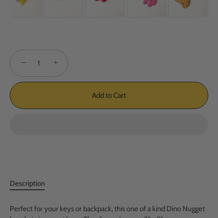
−
+
Add to Cart
Description
Perfect for your keys or backpack, this one of a kind Dino Nugget