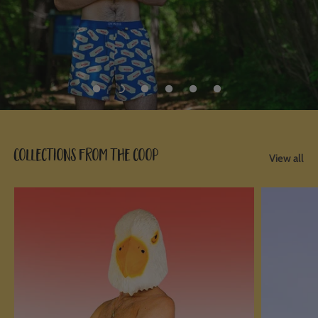
Collections from the coop
View all