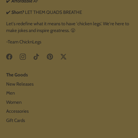
✔️
Affordable
AF
✔️
Short?
LET THEM QUADS BREATHE
Let's redefine what it means to have 'chicken legs'. We're here to
make jokes and inspire greatness. 😤
-Team ChicknLegs
The Goods
New Releases
Men
Women
Accessories
Gift Cards