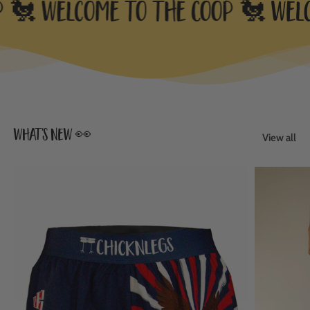
 🐔
Welcome to the Coop 🐔
Welco
what's new 👀
View all