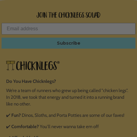
Join the ChicknLegs Squad
Subscribe
Do You Have Chicknlegs?
We’re a team of runners who grew up being called "chicken legs".
In 2018, we took that energy and turned it into a running brand
like no other.
✔️
Fun?
Dinos, Sloths, and Porta Potties are some of our faves!
✔️
Comfortable?
You'll never wanna take em off