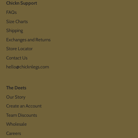
Chickn Support
FAQs
Size Charts
Shipping
Exchanges and Returns
Store Locator
Contact Us
hello@chicknlegs.com
The Deets
Our Story
Create an Account
Team Discounts
Wholesale
Careers