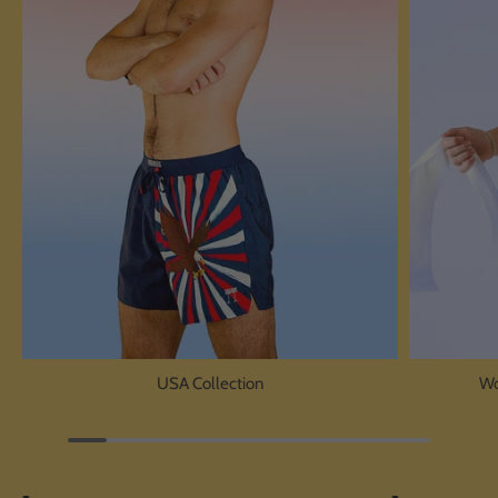
USA Collection
Wo