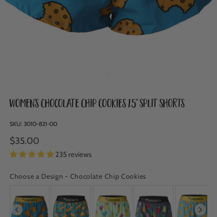
Women's Chocolate Chip Cookies 1.5" Split Shorts
SKU:
3010-821-00
$35.00
235 reviews
Choose a Design
-
Chocolate Chip Cookies
CHOOSE A DESIGN