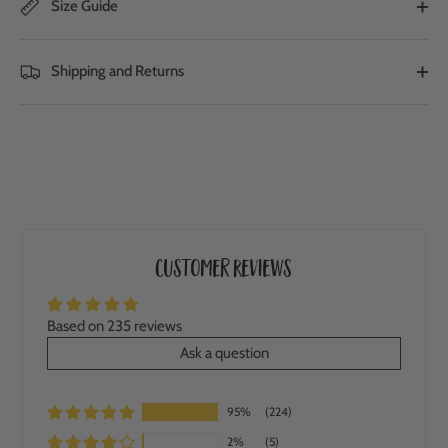
Size Guide
Shipping and Returns
Customer Reviews
Based on 235 reviews
Ask a question
95%
(224)
2%
(5)