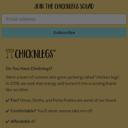
Join the ChicknLegs Squad
Subscribe
Do You Have Chicknlegs?
We’re a team of runners who grew up being called "chicken legs".
In 2018, we took that energy and turned it into a running brand
like no other.
✔️
Fun?
Dinos, Sloths, and Porta Potties are some of our faves!
✔️
Comfortable?
You'll never wanna take em off
✔️
Affordable
AF