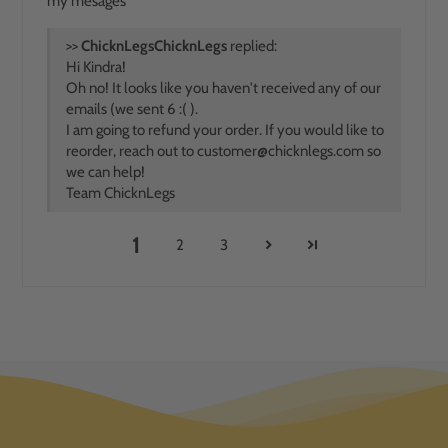
my mesages
>>
ChicknLegs
replied:
Hi Kindra!
Oh no! It looks like you haven't received any of our
emails (we sent 6 :( ).
I am going to refund your order. If you would like to
reorder, reach out to
customer@chicknlegs.com
so
we can help!
Team ChicknLegs
1
2
3