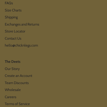
FAQs
Size Charts
Shipping
Exchanges and Returns
Store Locator
Contact Us
hello@chicknlegs.com
The Deets
Our Story
Create an Account
Team Discounts
Wholesale
Careers
Terms of Service