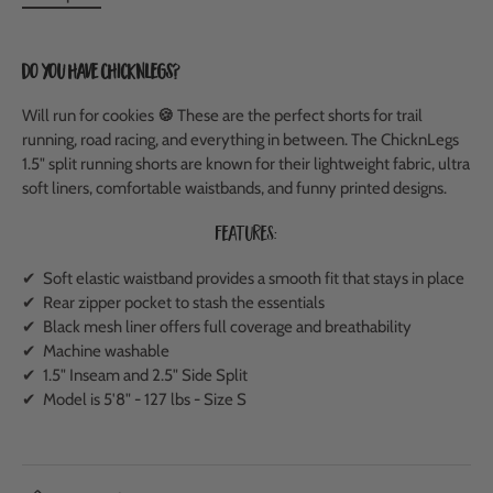
Do you have ChicknLegs?
Will run for cookies
🍪
These are the perfect shorts for trail
running, road racing, and everything in between.
The ChicknLegs
1.5" split running shorts are known for their lightweight fabric, ultra
soft liners, comfortable waistbands, and funny printed designs.
Features:
✔ Soft elastic waistband provides a smooth fit that stays in place
✔ Rear zipper pocket to stash the essentials
✔ Black mesh liner offers full coverage and breathability
✔ Machine washable
✔ 1.5" Inseam and 2.5" Side Split
✔ Model is 5'8" - 127 lbs - Size S