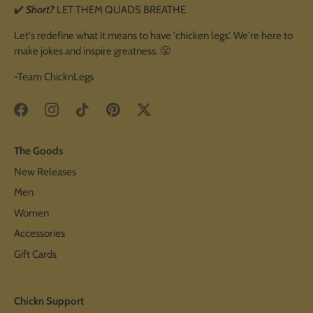
✔️
Short?
LET THEM QUADS BREATHE
Let's redefine what it means to have 'chicken legs'. We're here to
make jokes and inspire greatness. 😤
-Team ChicknLegs
The Goods
New Releases
Men
Women
Accessories
Gift Cards
Chickn Support