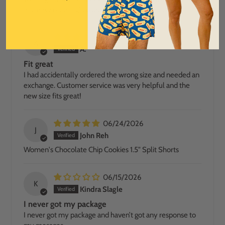
and easy ordering! Loved all the colors and designs.
07/05/2026
A
A.
Fit great
I had accidentally ordered the wrong size and needed an
exchange. Customer service was very helpful and the
new size fits great!
06/24/2026
J
John Reh
Women's Chocolate Chip Cookies 1.5" Split Shorts
06/15/2026
K
Kindra Slagle
I never got my package
I never got my package and haven’t got any response to