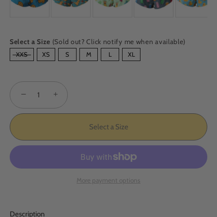
Select a Size
(Sold out? Click notify me when available)
SIZE
XXS
XS
S
M
L
XL
−
+
Select a Size
More payment options
Description