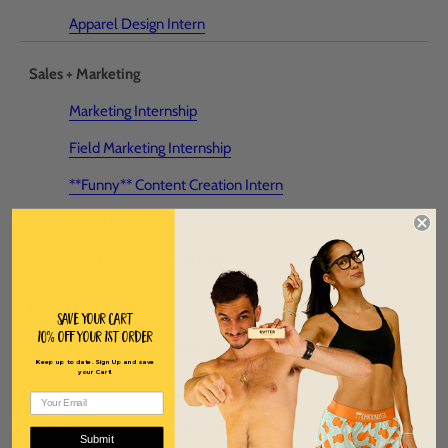
Apparel Design Intern
Sales + Marketing
Marketing Internship
Field Marketing Internship
**Funny** Content Creation Intern
Video Editor
Sales and Marketing Intern
Logistics Operations
Save Your Cart
10% off Your 1st order
E-commerce Operations Intern
Keep up to date. Sign Up and save
your Cart!
Don't see your dream job? Destined to work at ChicknLegs?
Submit