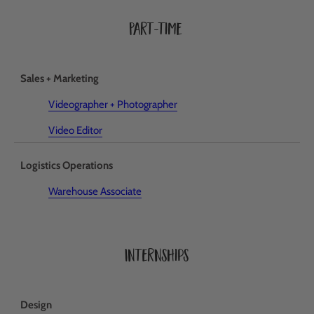
Part-time
Sales + Marketing
Videographer + Photographer
Video Editor
Logistics Operations
Warehouse Associate
Internships
Design