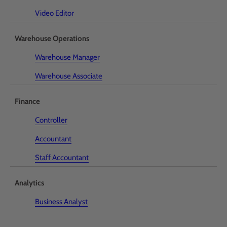
Video Editor
Warehouse Operations
Warehouse Manager
Warehouse Associate
Finance
Controller
Accountant
Staff Accountant
Analytics
Business Analyst