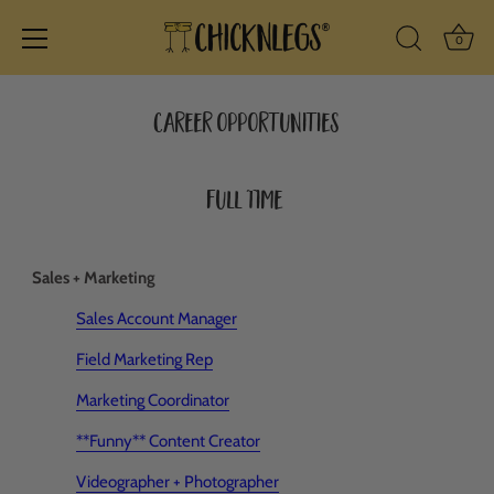
Ba
0
Search Icon
Skip
to
Career opportunities
content
Full Time
Sales + Marketing
Sales Account Manager
Field Marketing Rep
Marketing Coordinator
**Funny** Content Creator
Videographer + Photographer