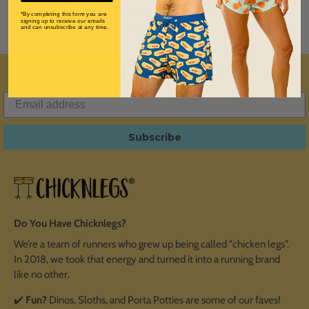
Email us your resume and cover letter to
*By completing this form you are
signing up to receive our emails
careers@chicknlegs.com
and can unsubscribe at any time.
Join the ChicknLegs Squad
Subscribe
Do You Have Chicknlegs?
We’re a team of runners who grew up being called "chicken legs".
In 2018, we took that energy and turned it into a running brand
like no other.
✔️
Fun?
Dinos, Sloths, and Porta Potties are some of our faves!