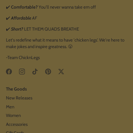
✔️
Comfortable?
You'll never wanna take em off
✔️
Affordable
AF
✔️
Short?
LET THEM QUADS BREATHE
Let's redefine what it means to have 'chicken legs'. We're here to
make jokes and inspire greatness. 😤
-Team ChicknLegs
The Goods
New Releases
Men
Women
Accessories