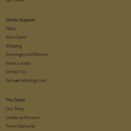
Gift Cards
Chickn Support
FAQs
Size Charts
Shipping
Exchanges and Returns
Store Locator
Contact Us
hello@chicknlegs.com
The Deets
Our Story
Create an Account
Team Discounts