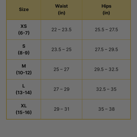
Waist
Hips
Size
(in)
(in)
Youth Girls Bottoms Size Chart
XS
22 – 23.5
25.5 – 27.5
(6-7)
S
23.5 – 25
27.5 – 29.5
(8-9)
M
25 – 27
29.5 – 32.5
(10-12)
L
27 – 29
32.5 – 35
(13-14)
XL
29 – 31
35 – 38
(15-16)