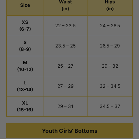
Waist
Hips
Size
(in)
(in)
Youth Boys Bottoms Size Chart
XS
22 – 23.5
24 – 26.5
(6-7)
S
23.5 – 25
26.5 – 29
(8-9)
M
25 – 27
29 – 32
(10-12)
L
27 – 29
32 – 34.5
(13-14)
XL
29 – 31
34.5 – 37
(15-16)
Youth Girls' Bottoms