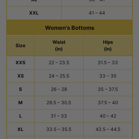
XXL
41 – 44
Women's Bottoms
Waist
Hips
Size
(in)
(in)
Women's Bottoms Size Chart
XXS
22 – 23.5
31.5 – 33
XS
24 – 25.5
33 – 35
S
26 – 28
35 – 37.5
M
28.5 – 30.5
37.5 – 40
L
31 – 33
40 – 42
XL
33.5 – 35.5
42.5 – 44.5