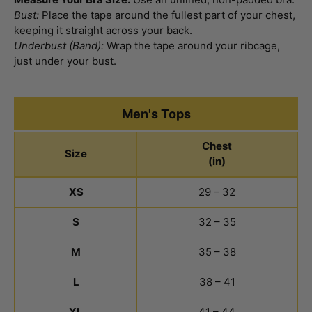
Bust:
Place the tape around the fullest part of your chest,
keeping it straight across your back.
Underbust (Band):
Wrap the tape around your ribcage,
just under your bust.
Men's Tops
Chest
Size
(in)
Men's Tops Size Chart
XS
29 – 32
S
32 – 35
M
35 – 38
L
38 – 41
XL
41 – 44