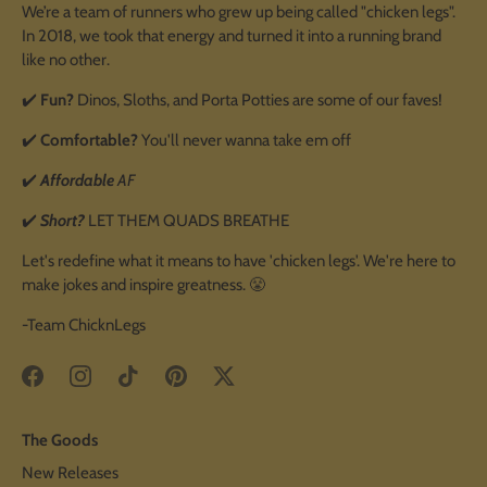
We’re a team of runners who grew up being called "chicken legs".
In 2018, we took that energy and turned it into a running brand
like no other.
✔️
Fun?
Dinos, Sloths, and Porta Potties are some of our faves!
✔️
Comfortable?
You'll never wanna take em off
✔️
Affordable
AF
✔️
Short?
LET THEM QUADS BREATHE
Let's redefine what it means to have 'chicken legs'. We're here to
make jokes and inspire greatness. 😤
-Team ChicknLegs
The Goods
New Releases