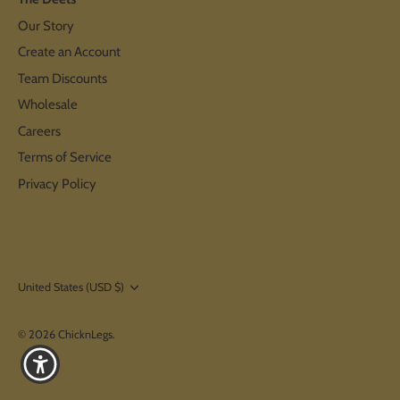
Our Story
Create an Account
Team Discounts
Wholesale
Careers
Terms of Service
Privacy Policy
Currency
United States (USD $)
© 2026
ChicknLegs
.