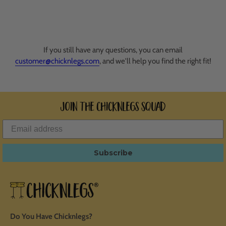
If you still have any questions, you can email
customer@chicknlegs.com
, and we'll help you find the right fit!
Join the ChicknLegs Squad
Subscribe
Do You Have Chicknlegs?