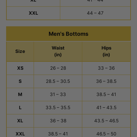
XXL
44 – 47
Men's Bottoms
Waist
Hips
Size
(in)
(in)
Men's Bottoms Size Chart
XS
26 – 28
33 – 36
S
28.5 – 30.5
36 – 38.5
M
31 – 33
38.5 – 41
L
33.5 – 35.5
41 – 43.5
XL
36 – 38
43.5 – 46.5
XXL
38.5 – 41
46.5 – 50