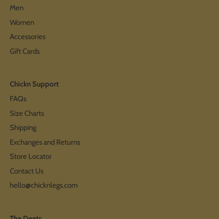
Men
Women
Accessories
Gift Cards
Chickn Support
FAQs
Size Charts
Shipping
Exchanges and Returns
Store Locator
Contact Us
hello@chicknlegs.com
The Deets