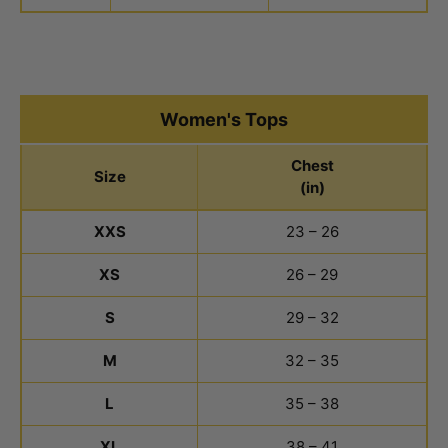
Women's Tops
Chest
Size
(in)
Women's Tops Size Chart
XXS
23 – 26
XS
26 – 29
S
29 – 32
M
32 – 35
L
35 – 38
XL
38 – 41