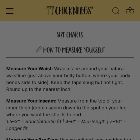
Ba
0
Search Icon
Skip
to
Size Charts
content
📏 How to Measure Yourself
Measure Your Waist:
Wrap a tape around your natural
waistline (just above your belly button, where your body
bends side to side). Keep the tape snug but not tight.
Round up to the nearest inch.
Measure Your Inseam:
Measure from the top of your
inner thigh (crotch seam) down to the spot on your leg
where you want the shorts to end.
1.5–3" = Short/athletic fit | 4–6" = Mid-length | 7–10" =
Longer fit
Measure Your Bra Size:
Use an unlined, non-padded bra.