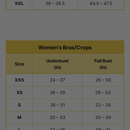
XXL
36 – 38.5
44.5 – 47.5
Women's Bras/Crops
Underbust
Full Bust
Size
(in)
(in)
Women's Bras and Crops Size Chart
XXS
24 – 27
26 – 30
XS
26 – 29
29 – 33
S
28 – 31
32 – 36
M
30 – 33
35 – 39
L
32 – 35
38 – 41