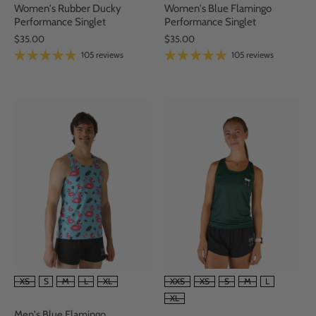
Women's Rubber Ducky
Women's Blue Flamingo
Performance Singlet
Performance Singlet
$35.00
$35.00
105 reviews
105 reviews
SIZE
SIZE
XS
S
M
L
XL
XXS
XS
S
M
L
XL
Men's Blue Flamingo