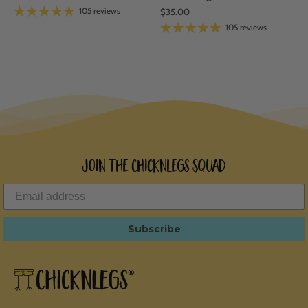
105 reviews
$35.00
105 reviews
Join the ChicknLegs Squad
Subscribe