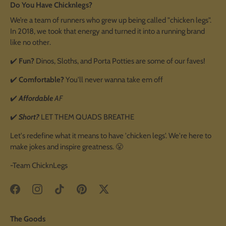
Do You Have Chicknlegs?
We’re a team of runners who grew up being called "chicken legs".
In 2018, we took that energy and turned it into a running brand
like no other.
✔️
Fun?
Dinos, Sloths, and Porta Potties are some of our faves!
✔️
Comfortable?
You'll never wanna take em off
✔️
Affordable
AF
✔️
Short?
LET THEM QUADS BREATHE
Let's redefine what it means to have 'chicken legs'. We're here to
make jokes and inspire greatness. 😤
-Team ChicknLegs
The Goods