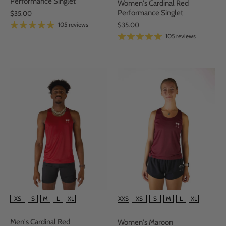
Performance Singlet
Women's Cardinal Red
Performance Singlet
$35.00
105 reviews
$35.00
105 reviews
SIZE
SIZE
XS
S
M
L
XL
XXS
XS
S
M
L
XL
Men's Cardinal Red
Women's Maroon