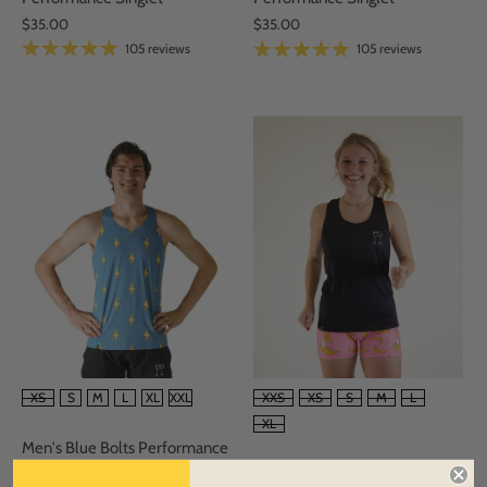
$35.00
$35.00
105 reviews
105 reviews
SIZE
SIZE
XS
S
M
L
XL
XXL
XXS
XS
S
M
L
XL
Men's Blue Bolts Performance
Singlet
Women's Black Performance