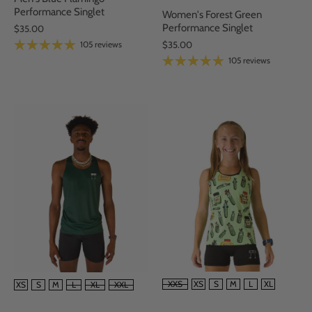
Performance Singlet
Women's Forest Green
Performance Singlet
$35.00
105 reviews
$35.00
105 reviews
SIZE
SIZE
XXS
XS
S
M
L
XL
XS
S
M
L
XL
XXL