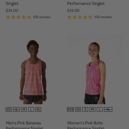
Performance Singlet
Singlet
$35.00
$35.00
105 reviews
105 reviews
SIZE
SIZE
XS
S
M
L
XL
XXS
XS
S
M
L
XL
Men's Pink Bananas
Women's Pink Bolts
Performance Singlet
Performance Singlet