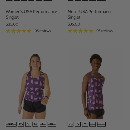
Women's USA Performance
Men's USA Performance
Singlet
Singlet
$35.00
$35.00
105 reviews
105 reviews
SIZE
SIZE
XXS
XS
S
M
L
XL
XS
S
M
L
XL