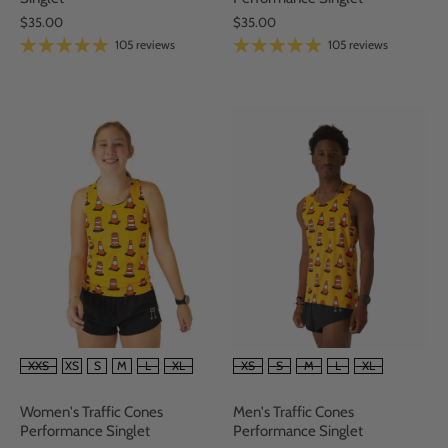
$35.00
$35.00
105 reviews
105 reviews
SIZE
SIZE
XS
S
M
L
XL
XXS
XS
S
M
L
XL
Men's Traffic Cones
Women's Traffic Cones
Performance Singlet
Performance Singlet