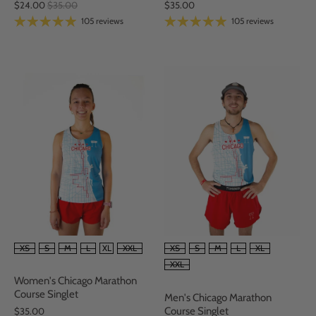
$35.00
$24.00
$35.00
105 reviews
105 reviews
SIZE
SIZE
XS
S
M
L
XL
XXL
XS
S
M
L
XL
XXL
Women's Chicago Marathon
Course Singlet
Men's Chicago Marathon
Course Singlet
$35.00