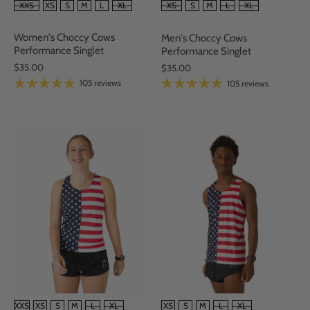
SIZE
SIZE
XXS
XS
S
M
L
XL
XS
S
M
L
XL
Women's Choccy Cows
Men's Choccy Cows
Performance Singlet
Performance Singlet
$35.00
$35.00
105 reviews
105 reviews
SIZE
SIZE
XXS
XS
S
M
L
XL
XS
S
M
L
XL