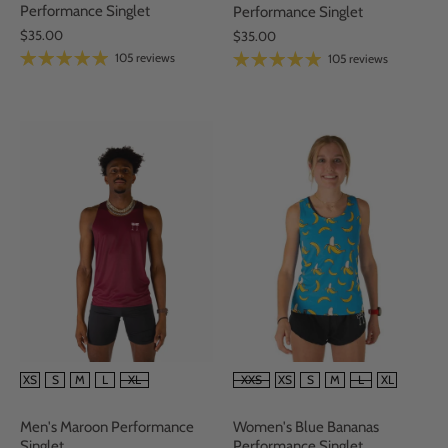
Performance Singlet
Performance Singlet
$35.00
$35.00
105 reviews
105 reviews
SIZE
SIZE
XS
S
M
L
XL
XXS
XS
S
M
L
XL
Men's Maroon Performance
Women's Blue Bananas
Singlet
Performance Singlet