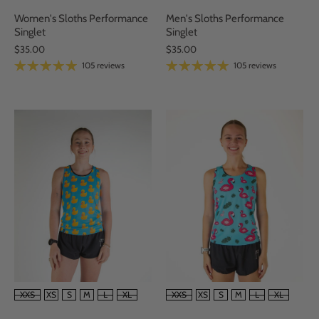
Women's Sloths Performance
Men's Sloths Performance
Singlet
Singlet
$35.00
$35.00
105 reviews
105 reviews
SIZE
SIZE
XXS
XS
S
M
L
XL
XXS
XS
S
M
L
XL