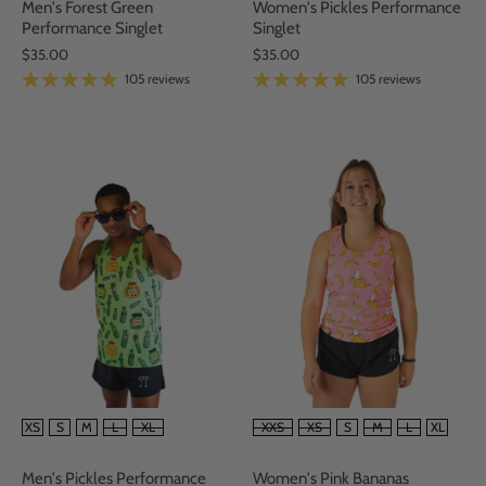
Women's Pickles Performance
Men's Forest Green
Singlet
Performance Singlet
$35.00
$35.00
105 reviews
105 reviews
SIZE
SIZE
XXS
XS
S
M
L
XL
XS
S
M
L
XL
Women's Pink Bananas
Men's Pickles Performance