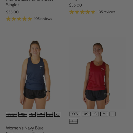
Singlet
$35.00
105 reviews
$35.00
105 reviews
SIZE
SIZE
XXS
XS
S
M
L
XXS
XS
S
M
L
XL
XL
Women's Navy Blue