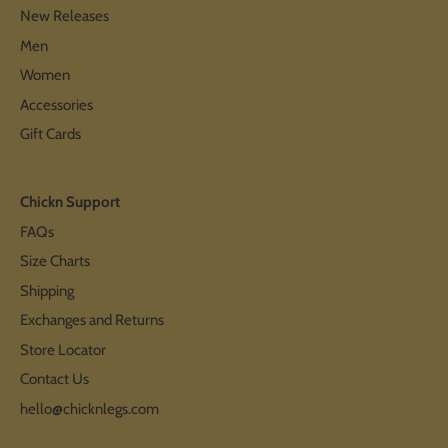
New Releases
Men
Women
Accessories
Gift Cards
Chickn Support
FAQs
Size Charts
Shipping
Exchanges and Returns
Store Locator
Contact Us
hello@chicknlegs.com