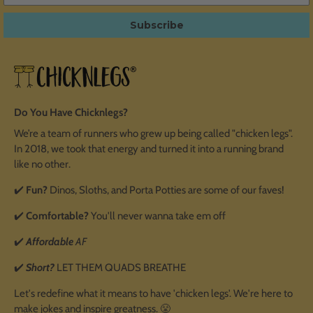
Subscribe
Do You Have Chicknlegs?
We’re a team of runners who grew up being called "chicken legs".
In 2018, we took that energy and turned it into a running brand
like no other.
✔️
Fun?
Dinos, Sloths, and Porta Potties are some of our faves!
✔️
Comfortable?
You'll never wanna take em off
✔️
Affordable
AF
✔️
Short?
LET THEM QUADS BREATHE
Let's redefine what it means to have 'chicken legs'. We're here to
make jokes and inspire greatness. 😤