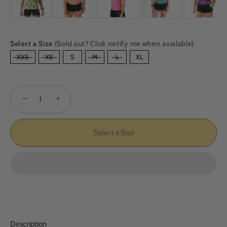
Select a Size
(Sold out? Click notify me when available)
SIZE
XXS
XS
S
M
L
XL
−
+
Select a Size
Description