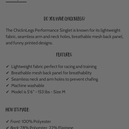
Do you have ChicknLegs?
The ChicknLegs Performance Singlet is known for its lightweight
fabric, seamless arm and neck holes, breathable mesh back panel,
and funny printed designs.
Features:
✔ Lightweight fabric perfect for racing and training
✔
Breathable mesh back panel
for breathability
✔ Seamless neck and arm holes to prevent chafing
✔ Machine washable
✔ Model is 5'6" - 153 lbs - Size M
How It's Made:
✔
Front:
100% Polyester
✔
Back:
78% Polyester, 22% Elastane