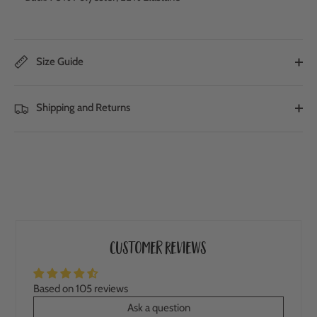
Size Guide
Shipping and Returns
Customer Reviews
Based on 105 reviews
Ask a question