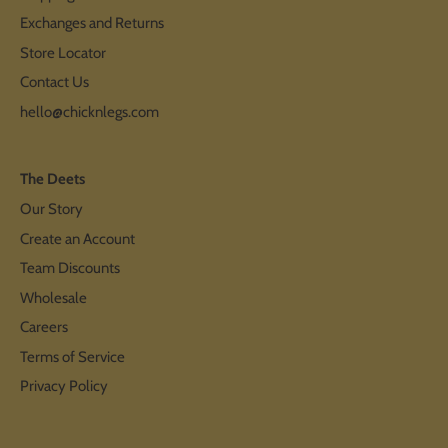
Exchanges and Returns
Store Locator
Contact Us
hello@chicknlegs.com
The Deets
Our Story
Create an Account
Team Discounts
Wholesale
Careers
Terms of Service
Privacy Policy