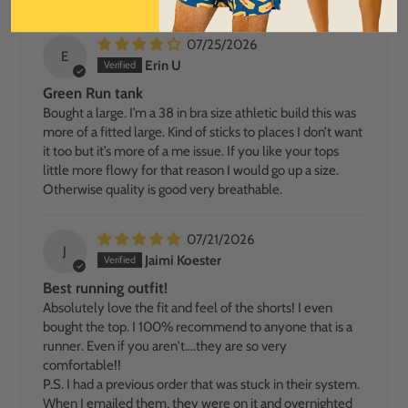
07/25/2026
E
Erin U
Green Run tank
Bought a large. I’m a 38 in bra size athletic build this was
more of a fitted large. Kind of sticks to places I don’t want
it too but it’s more of a me issue. If you like your tops
little more flowy for that reason I would go up a size.
Otherwise quality is good very breathable.
07/21/2026
J
Jaimi Koester
Best running outfit!
Absolutely love the fit and feel of the shorts! I even
bought the top. I 100% recommend to anyone that is a
runner. Even if you aren't....they are so very
comfortable!!
P.S. I had a previous order that was stuck in their system.
When I emailed them, they were on it and overnighted