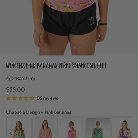
Women's Pink Bananas Performance Singlet
SKU:
3500-311-01
$35.00
105 reviews
Choose a Design
-
Pink Bananas
CHOOSE A DESIGN