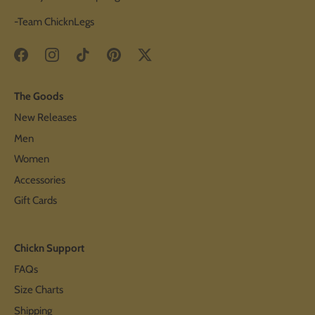
-Team ChicknLegs
The Goods
New Releases
Men
Women
Accessories
Gift Cards
Chickn Support
FAQs
Size Charts
Shipping