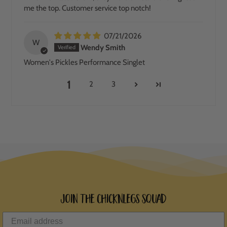
me the top. Customer service top notch!
07/21/2026
W
Wendy Smith
Women's Pickles Performance Singlet
1
2
3
Join the ChicknLegs Squad