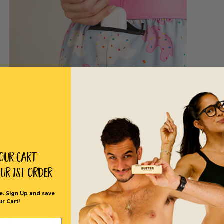
Your Cart
our 1st order
e. Sign Up and save
ur Cart!