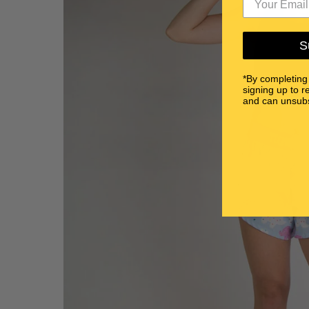
S
*By completing
signing up to r
and can unsubs