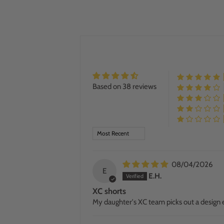
Based on 38 reviews
SORT BY
08/04/2026
E
E.H.
XC shorts
My daughter's XC team picks out a design e