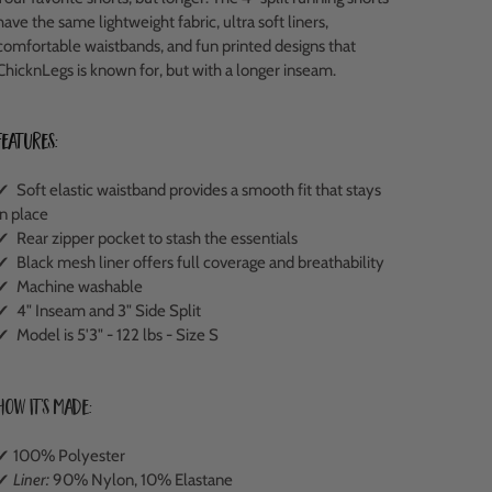
have the same lightweight fabric, ultra soft liners,
comfortable waistbands, and fun printed designs that
ChicknLegs is known for, but with a longer inseam.
Features:
✔ Soft elastic waistband provides a smooth fit that stays
in place
✔ Rear zipper pocket to stash the essentials
✔ Black mesh liner offers full coverage and breathability
✔ Machine washable
✔ 4" Inseam and 3" Side Split
✔ Model is 5'3" - 122 lbs - Size S
How It's Made:
✔ 100% Polyester
✔
Liner:
90% Nylon, 10% Elastane