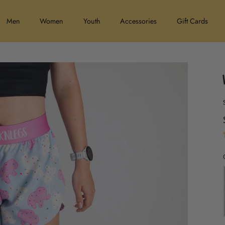
Men
Women
Youth
Accessories
Gift Cards