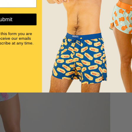
ubmit
 this form you are
eceive our emails
cribe at any time.