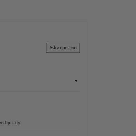
Ask a question
ved quickly.