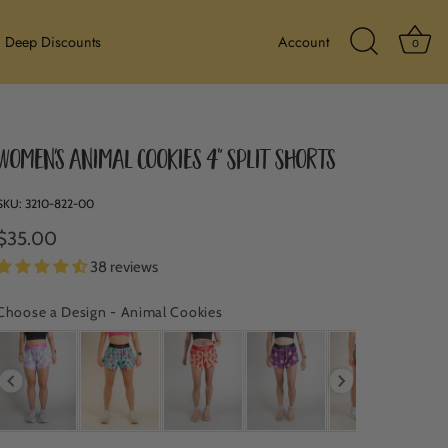
Ba
Deep Discounts
Account
0
Search Icon
Women's Animal Cookies 4" Split Shorts
SKU:
3210-822-00
$35.00
38 reviews
Choose a Design
-
Animal Cookies
CHOOSE A DESIGN