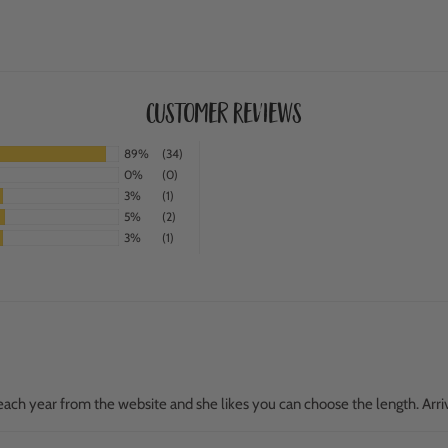
Customer Reviews
89%
(34)
0%
(0)
3%
(1)
5%
(2)
3%
(1)
ach year from the website and she likes you can choose the length. Arri