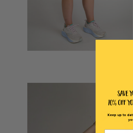
Save 
10% off Y
Keep up to dat
yo