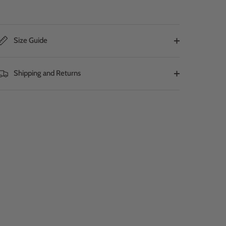
Size Guide
Shipping and Returns