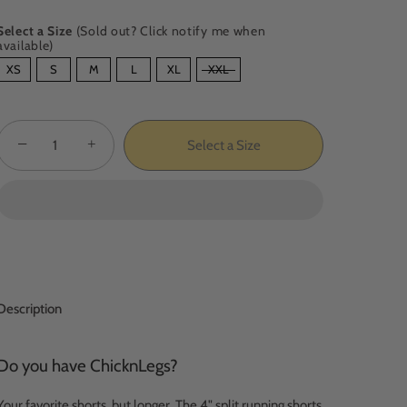
Select a Size
(Sold out? Click notify me when
available)
SIZE
XS
S
M
L
XL
XXL
−
+
Select a Size
Description
Do you have ChicknLegs?
Your favorite shorts, but longer. The 4" split running shorts