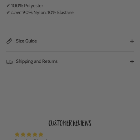
✔ 100% Polyester
✔
Liner:
90% Nylon, 10% Elastane
Size Guide
Shipping and Returns
Customer Reviews