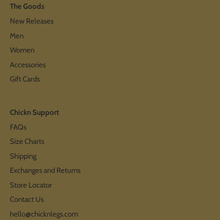
The Goods
New Releases
Men
Women
Accessories
Gift Cards
Chickn Support
FAQs
Size Charts
Shipping
Exchanges and Returns
Store Locator
Contact Us
hello@chicknlegs.com