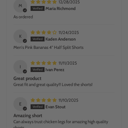
12/28/2025
M
Maria Richmond
As ordered
11/24/2025
K
Kaden Anderson
Men's Pink Bananas 4" Half Split Shorts
11/11/2025
I
Ivan Perez
Great product
Great fit and great quality!! Loved the shorts!
11/10/2025
E
Evan Stout
Amazing short
Can always trust chicken legs for amazing high quality
shorts.