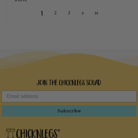
1
2
3
Join the ChicknLegs Squad
Subscribe