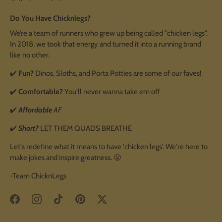
Do You Have Chicknlegs?
We’re a team of runners who grew up being called "chicken legs".
In 2018, we took that energy and turned it into a running brand
like no other.
✔️
Fun?
Dinos, Sloths, and Porta Potties are some of our faves!
✔️
Comfortable?
You'll never wanna take em off
✔️
Affordable
AF
✔️
Short?
LET THEM QUADS BREATHE
Let's redefine what it means to have 'chicken legs'. We're here to
make jokes and inspire greatness. 😤
-Team ChicknLegs