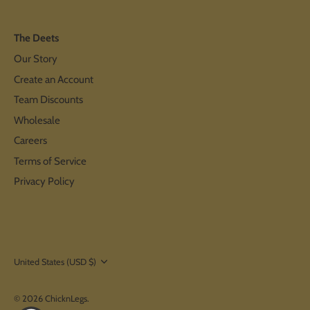
The Deets
Our Story
Create an Account
Team Discounts
Wholesale
Careers
Terms of Service
Privacy Policy
Currency
United States (USD $)
© 2026
ChicknLegs
.