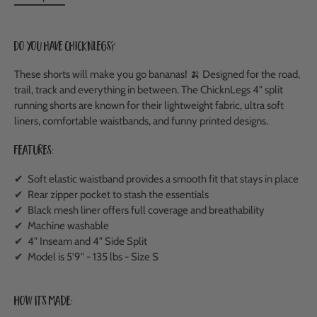
Do you have ChicknLegs?
These shorts will make you go bananas! 🍌 Designed for the road,
trail, track and everything in between. The ChicknLegs 4" split
running shorts are known for their lightweight fabric, ultra soft
liners, comfortable waistbands, and funny printed designs.
Features:
✔ Soft elastic waistband provides a smooth fit that stays in place
✔ Rear zipper pocket to stash the essentials
✔ Black mesh liner offers full coverage and breathability
✔ Machine washable
✔ 4" Inseam and 4" Side Split
✔ Model is 5'9" - 135 lbs - Size S
How It's Made: