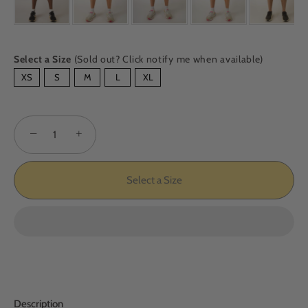
Select a Size
(Sold out? Click notify me when available)
SIZE
XS
S
M
L
XL
−
+
Select a Size
Description