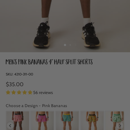
Men's Pink Bananas 4" Half Split Shorts
SKU:
4210-311-00
$35.00
56 reviews
Choose a Design
-
Pink Bananas
CHOOSE A DESIGN