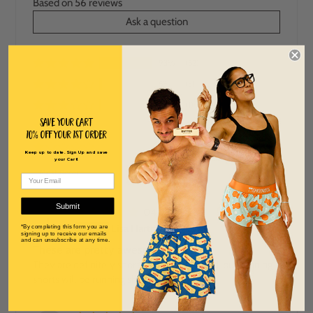
Based on 56 reviews
Ask a question
93%
(52)
5%
(3)
2%
(1)
Save Your Cart
0%
(0)
10% off Your 1st order
0%
(0)
Keep up to date. Sign Up and save
your Cart!
SORT BY
Submit
04/22/2026
L
Lisa Hartman
*By completing this form you are
signing up to receive our emails
and can unsubscribe at any time.
These are pretty awesome!
They are definitely shorter than I expected, but running
shorts will be running shorts..