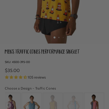
Men's Traffic Cones Performance Singlet
SKU:
4500-395-00
$35.00
105 reviews
Choose a Design
-
Traffic Cones
CHOOSE A DESIGN