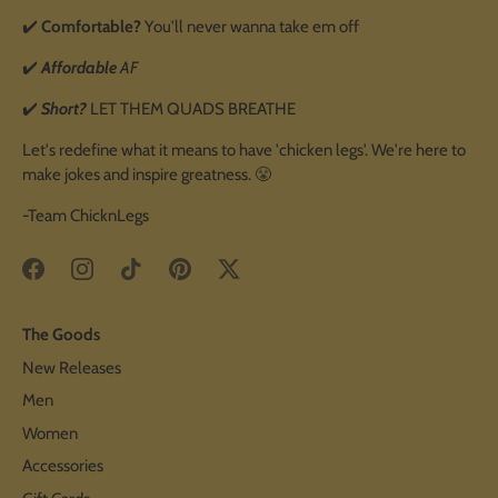
✔️
Comfortable?
You'll never wanna take em off
✔️
Affordable
AF
✔️
Short?
LET THEM QUADS BREATHE
Let's redefine what it means to have 'chicken legs'. We're here to
make jokes and inspire greatness. 😤
-Team ChicknLegs
The Goods
New Releases
Men
Women
Accessories