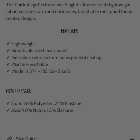
The ChicknLegs Performance Singlet is known for its lightweight
fabric, seamless arm and neck holes, breathable mesh, and funny
printed designs.
Features:
✔ Lightweight
✔
Breathable mesh back panel
✔ Seamless neck and arm holes prevent chafing
✔ Machine washable
✔ Model is 5'9" - 135 lbs - Size S
How It's Made:
✔
Front:
76% Polyester, 24% Elastane
✔
Back:
90% Nylon, 10% Elastane
Size Guide