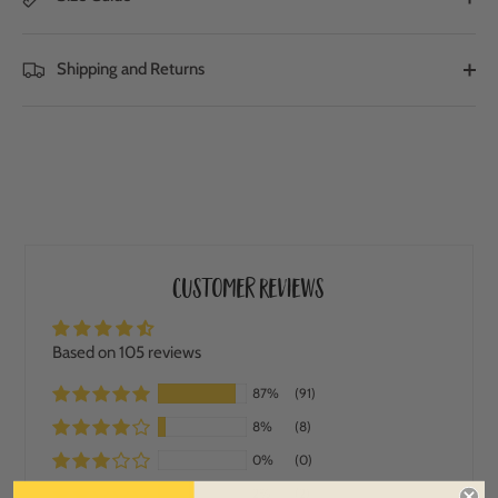
Shipping and Returns
Customer Reviews
Based on 105 reviews
87%
(91)
8%
(8)
0%
(0)
2%
(2)