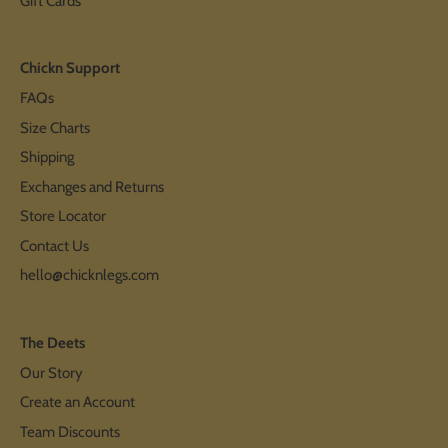
Gift Cards
Chickn Support
FAQs
Size Charts
Shipping
Exchanges and Returns
Store Locator
Contact Us
hello@chicknlegs.com
The Deets
Our Story
Create an Account
Team Discounts