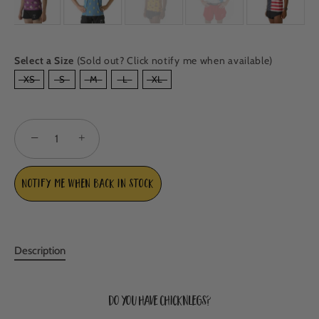
Select a Size
(Sold out? Click notify me when available)
SIZE
XS
S
M
L
XL
−
+
Notify me when back in stock
Description
Do you have ChicknLegs?