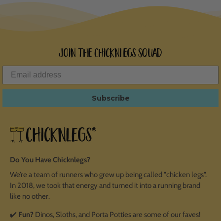
Join the ChicknLegs Squad
Subscribe
Do You Have Chicknlegs?
We’re a team of runners who grew up being called "chicken legs".
In 2018, we took that energy and turned it into a running brand
like no other.
✔️
Fun?
Dinos, Sloths, and Porta Potties are some of our faves!