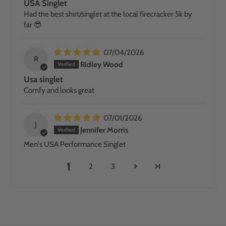
USA Singlet
Had the best shirt/singlet at the local firecracker 5k by
far 😎
07/04/2026
R
Ridley Wood
Usa singlet
Comfy and looks great
07/01/2026
J
Jennifer Morris
Men's USA Performance Singlet
1
2
3