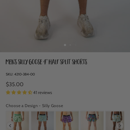
Men's Silly Goose 4" Half Split Shorts
SKU:
4210-384-00
$35.00
41 reviews
Choose a Design
-
Silly Goose
CHOOSE A DESIGN