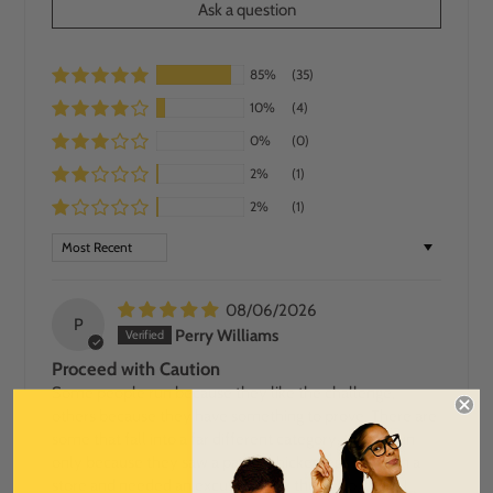
Ask a question
85%
(35)
10%
(4)
0%
(0)
2%
(1)
2%
(1)
SORT BY
08/06/2026
P
Perry Williams
Proceed with Caution
Some people run because they like the challenge,
others because they have something to prove. There are
some that fall into a far different category… some run
only because they saw a pair of chickenlegs shorts in a
store and needed an excuse to buy them. So, there I