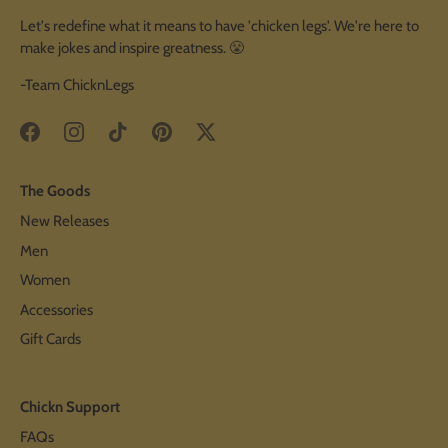
Let's redefine what it means to have 'chicken legs'. We're here to
make jokes and inspire greatness. 😤
-Team ChicknLegs
The Goods
New Releases
Men
Women
Accessories
Gift Cards
Chickn Support
FAQs