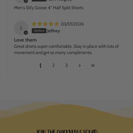
Men's Silly Goose 4" Half Split Shorts
03/01/2026
J
Jeffrey
Love them
Great shorts super comfortable. Stay in place with lots of
movement and get so many compliments.
1
2
3
Join the ChicknLegs Squad