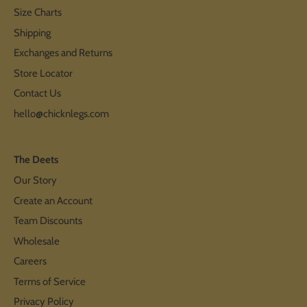
Size Charts
Shipping
Exchanges and Returns
Store Locator
Contact Us
hello@chicknlegs.com
The Deets
Our Story
Create an Account
Team Discounts
Wholesale
Careers
Terms of Service
Privacy Policy