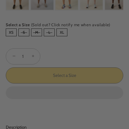
Select a Size
(Sold out? Click notify me when available)
SIZE
XS
S
M
L
XL
−
+
Select a Size
Description