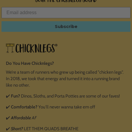
Subscribe
Do You Have Chicknlegs?
We’re a team of runners who grew up being called "chicken legs".
In 2018, we took that energy and turned it into a running brand
like no other.
✔️
Fun?
Dinos, Sloths, and Porta Potties are some of our faves!
✔️
Comfortable?
You'll never wanna take em off
✔️
Affordable
AF
✔️
Short?
LET THEM QUADS BREATHE