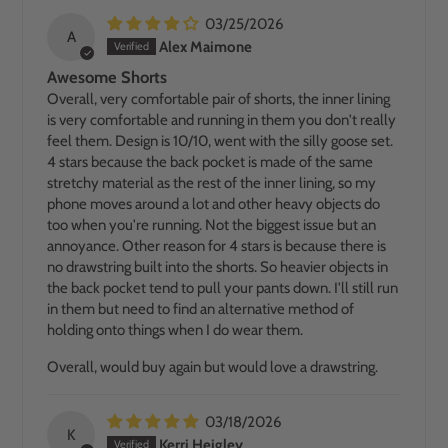
03/25/2026
A
Alex Maimone
Awesome Shorts
Overall, very comfortable pair of shorts, the inner lining
is very comfortable and running in them you don't really
feel them. Design is 10/10, went with the silly goose set.
4 stars because the back pocket is made of the same
stretchy material as the rest of the inner lining, so my
phone moves around a lot and other heavy objects do
too when you're running. Not the biggest issue but an
annoyance. Other reason for 4 stars is because there is
no drawstring built into the shorts. So heavier objects in
the back pocket tend to pull your pants down. I'll still run
in them but need to find an alternative method of
holding onto things when I do wear them.
Overall, would buy again but would love a drawstring.
03/18/2026
K
Kerri Heigley