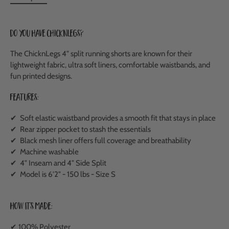
Do you have ChicknLegs?
The ChicknLegs 4" split running shorts are known for their
lightweight fabric, ultra soft liners, comfortable waistbands, and
fun printed designs.
Features:
✔ Soft elastic waistband provides a smooth fit that stays in place
✔ Rear zipper pocket to stash the essentials
✔ Black mesh liner offers full coverage and breathability
✔ Machine washable
✔ 4" Inseam and 4" Side Split
✔ Model is 6'2" - 150 lbs - Size S
How It's Made:
✔ 100% Polyester