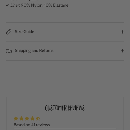
✔
Liner:
90% Nylon, 10% Elastane
Size Guide
Shipping and Returns
Customer Reviews
Based on 41 reviews