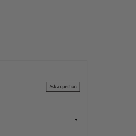
Ask a question