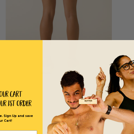
Your Cart
our 1st order
e. Sign Up and save
ur Cart!