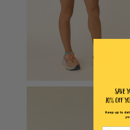
Save 
10% off Y
Keep up to dat
yo