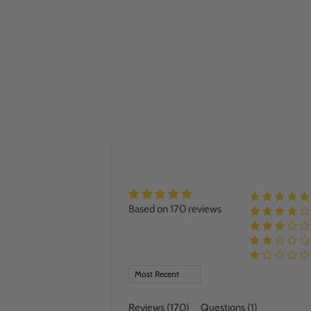
Based on 170 reviews
SORT BY
Reviews (
170
)
Questions (
1
)