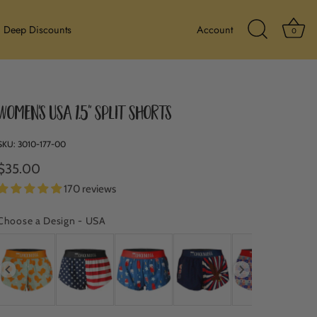
Ba
Deep Discounts
Account
0
Search Icon
Women's USA 1.5" Split Shorts
SKU:
3010-177-00
$35.00
170 reviews
Choose a Design
-
USA
CHOOSE A DESIGN