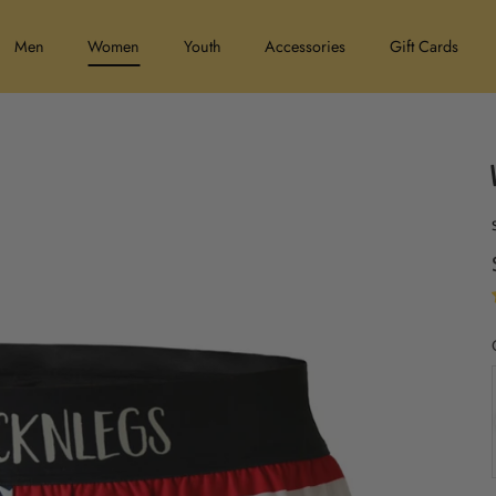
Men
Women
Youth
Accessories
Gift Cards