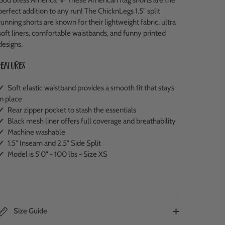
perfect addition to any run!
The ChicknLegs 1.5" split
running shorts are known for their lightweight fabric, ultra
soft liners, comfortable waistbands, and funny printed
designs.
Features:
✔ Soft elastic waistband provides a smooth fit that stays
in place
✔ Rear zipper pocket to stash the essentials
✔ Black mesh liner offers full coverage and breathability
✔ Machine washable
✔ 1.5" Inseam and 2.5" Side Split
✔ Model is 5'0" - 100 lbs - Size XS
Size Guide