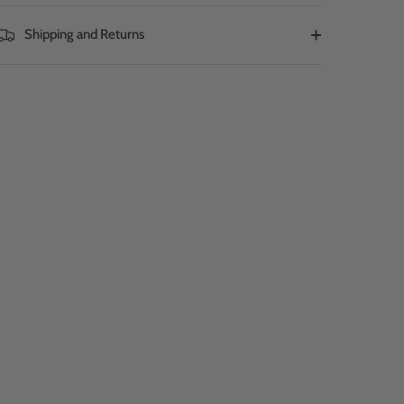
Shipping and Returns