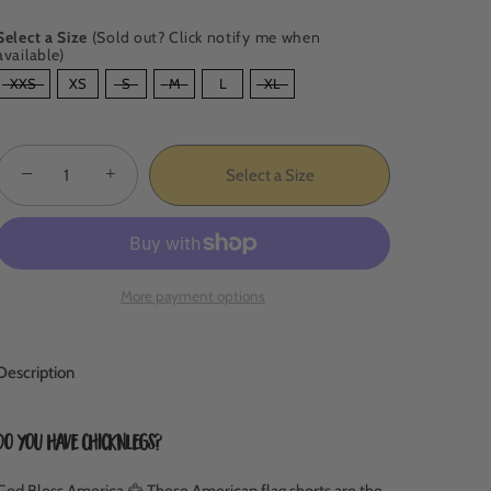
Select a Size
(Sold out? Click notify me when
available)
SIZE
XXS
XS
S
M
L
XL
−
+
Select a Size
More payment options
Description
Do you have ChicknLegs?
God Bless America 🦅
These American flag shorts are the