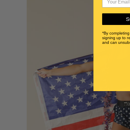
S
*By completing
signing up to r
and can unsubs