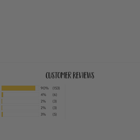
Customer Reviews
90%
(153)
4%
(6)
2%
(3)
2%
(3)
3%
(5)