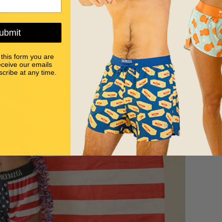
ubmit
 this form you are
eceive our emails
cribe at any time.