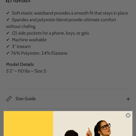
Key Features:
✔ Soft elastic waistband provides a smooth fit that stays in place
✔ Spandex and polyester blend provide ultimate comfort
without chafing
✔ (2) side pockets for a phone, keys, or gels
✔ Machine washable
✔ 3" Inseam
✔ 76% Polyester, 24% Elastane
Model Details
5'2" – 110 lbs – Size S
Size Guide
Shipping and Returns