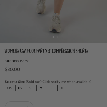
Women's USA Pool Party 3" Compression Shorts
SKU:
3800-168-Y2
$30.00
Select a Size
(Sold out? Click notify me when available)
SIZE
XXS
XS
S
M
L
XL