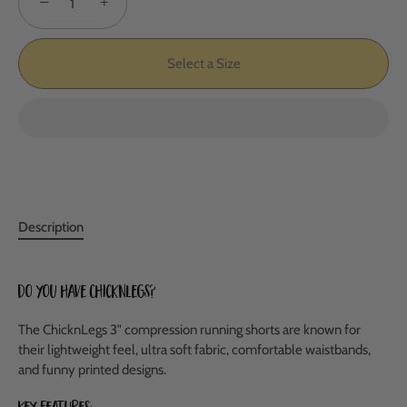
−
+
Select a Size
Description
Do you have ChicknLegs?
The ChicknLegs 3" compression running shorts are known for
their lightweight feel, ultra soft fabric, comfortable waistbands,
and funny printed designs.