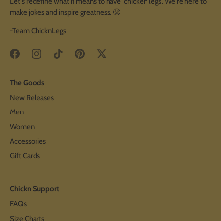
Let's redefine what it means to have 'chicken legs'. We're here to
make jokes and inspire greatness. 😤
-Team ChicknLegs
The Goods
New Releases
Men
Women
Accessories
Gift Cards
Chickn Support
FAQs
Size Charts