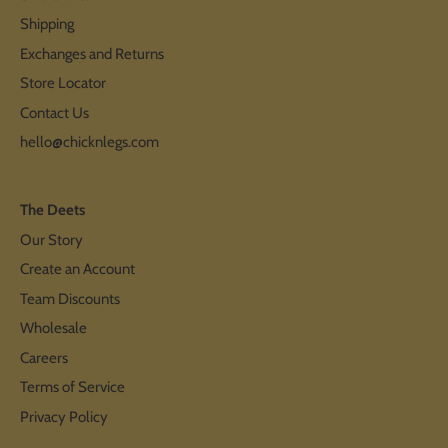
Shipping
Exchanges and Returns
Store Locator
Contact Us
hello@chicknlegs.com
The Deets
Our Story
Create an Account
Team Discounts
Wholesale
Careers
Terms of Service
Privacy Policy