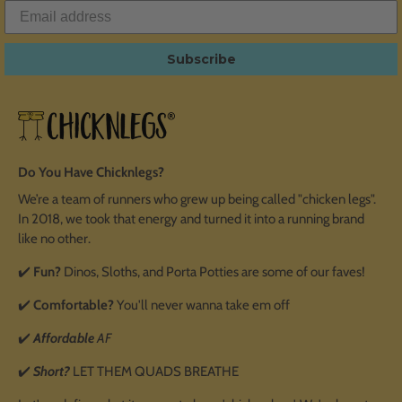
Subscribe
Do You Have Chicknlegs?
We’re a team of runners who grew up being called "chicken legs".
In 2018, we took that energy and turned it into a running brand
like no other.
✔️
Fun?
Dinos, Sloths, and Porta Potties are some of our faves!
✔️
Comfortable?
You'll never wanna take em off
✔️
Affordable
AF
✔️
Short?
LET THEM QUADS BREATHE