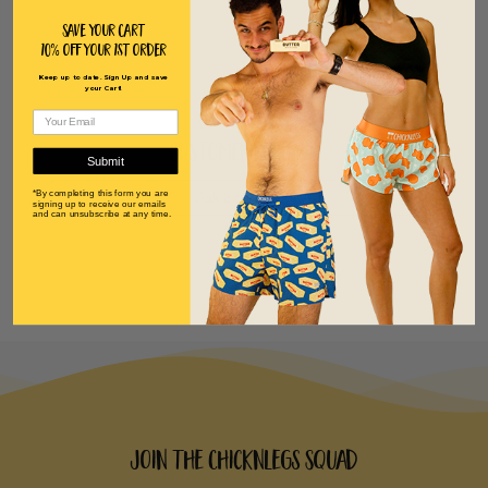
Save Your Cart
10% off Your 1st order
Keep up to date. Sign Up and save
your Cart!
Customer Reviews
Submit
*By completing this form you are
Ask a question
signing up to receive our emails
and can unsubscribe at any time.
Join the ChicknLegs Squad