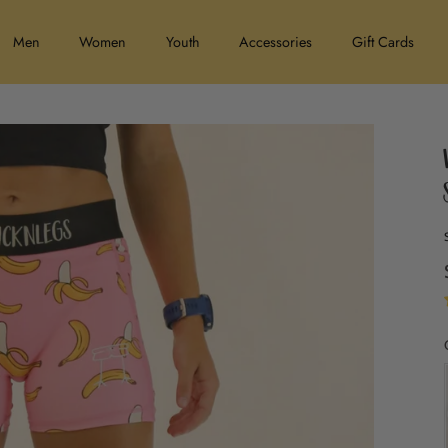
Men
Women
Youth
Accessories
Gift Cards