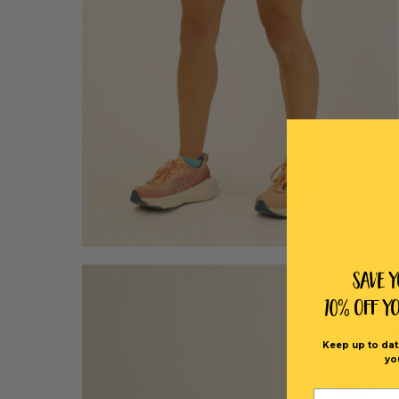
Save 
10% off Y
Keep up to dat
yo