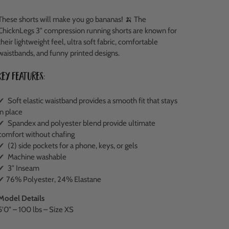
These shorts will make you go bananas! 🍌 The
ChicknLegs 3" compression running shorts are known for
their lightweight feel, ultra soft fabric, comfortable
waistbands, and funny printed designs.
Key Features:
✔ Soft elastic waistband provides a smooth fit that stays
in place
✔ Spandex and polyester blend provide ultimate
comfort without chafing
✔ (2) side pockets for a phone, keys, or gels
✔ Machine washable
✔ 3" Inseam
✔ 76% Polyester, 24% Elastane
Model Details
5'0" – 100 lbs – Size XS