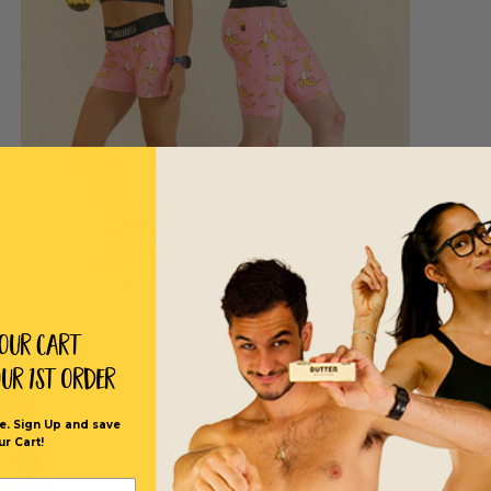
Your Cart
our 1st order
e. Sign Up and save
ur Cart!