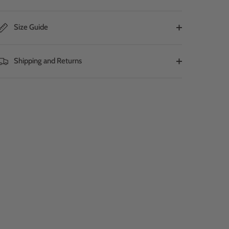
Size Guide
Shipping and Returns