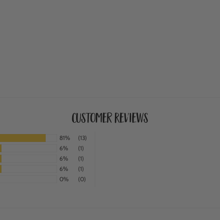
Customer Reviews
81%
(13)
6%
(1)
6%
(1)
6%
(1)
0%
(0)