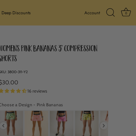
Ba
Deep Discounts
Account
0
Search Icon
Women's Pink Bananas 3" Compression
Shorts
SKU:
3800-311-Y2
$30.00
16 reviews
Choose a Design
-
Pink Bananas
CHOOSE A DESIGN