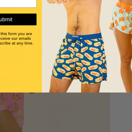
ubmit
 this form you are
eceive our emails
cribe at any time.