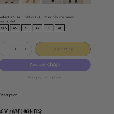
Select a Size
(Sold out? Click notify me when
available)
SIZE
XXS
XS
S
M
L
XL
−
+
Select a Size
More payment options
Description
Do you have ChicknLegs?