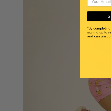
S
*By completing
signing up to r
and can unsubs