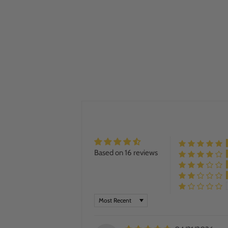
Based on 16 reviews
SORT BY