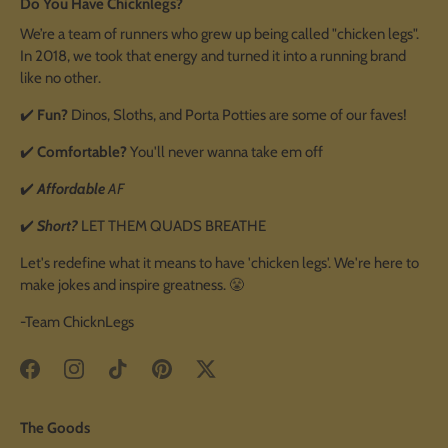
Do You Have Chicknlegs?
We’re a team of runners who grew up being called "chicken legs".
In 2018, we took that energy and turned it into a running brand
like no other.
✔️
Fun?
Dinos, Sloths, and Porta Potties are some of our faves!
✔️
Comfortable?
You'll never wanna take em off
✔️
Affordable
AF
✔️
Short?
LET THEM QUADS BREATHE
Let's redefine what it means to have 'chicken legs'. We're here to
make jokes and inspire greatness. 😤
-Team ChicknLegs
The Goods