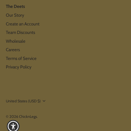
The Deets
Our Story
Create an Account
Team Discounts
Wholesale
Careers
Terms of Service
Privacy Policy
Currency
United States (USD $)
© 2026
ChicknLegs
.