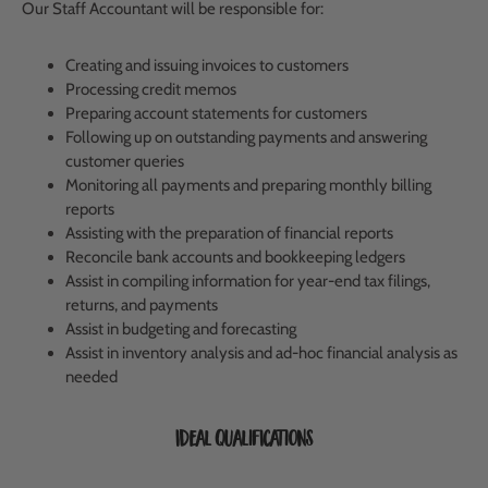
Our Staff Accountant will be responsible for:
Creating and issuing invoices to customers
Processing credit memos
Preparing account statements for customers
Following up on outstanding payments and answering
customer queries
Monitoring all payments and preparing monthly billing
reports
Assisting with the preparation of financial reports
Reconcile bank accounts and bookkeeping ledgers
Assist in compiling information for year-end tax filings,
returns, and payments
Assist in budgeting and forecasting
Assist in inventory analysis and ad-hoc financial analysis as
needed
Ideal Qualifications