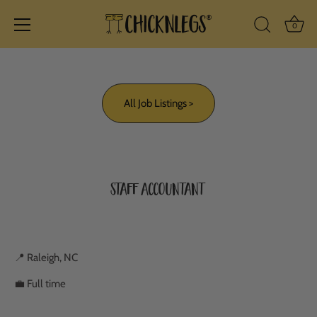
Ba
0
Search Icon
Skip
to
content
All Job Listings >
Staff Accountant
📍 Raleigh, NC
💼 Full time