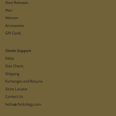
New Releases
Men
Women
Accessories
Gift Cards
Chickn Support
FAQs
Size Charts
Shipping
Exchanges and Returns
Store Locator
Contact Us
hello@chicknlegs.com