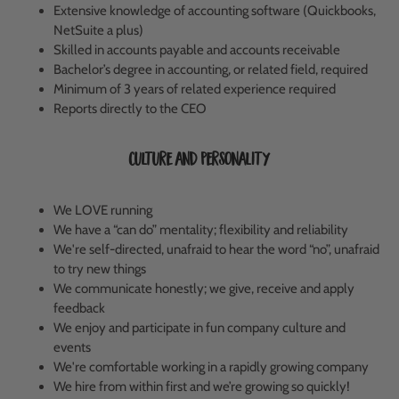
Extensive knowledge of accounting software (Quickbooks,
NetSuite a plus)
Skilled in accounts payable and accounts receivable
Bachelor’s degree in accounting, or related field, required
Minimum of 3 years of related experience required
Reports directly to the CEO
Culture and Personality
We LOVE running
We have a “can do” mentality; flexibility and reliability
We're self-directed, unafraid to hear the word “no”, unafraid
to try new things
We communicate honestly; we give, receive and apply
feedback
We enjoy and participate in fun company culture and
events
We're comfortable working in a rapidly growing company
We hire from within first and we’re growing so quickly!