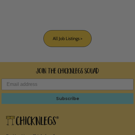
All Job Listings >
Join the ChicknLegs Squad
Subscribe