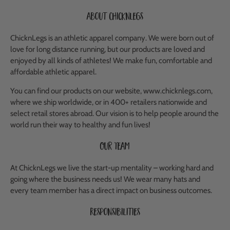
About ChicknLegs
ChicknLegs is an athletic apparel company. We were born out of
love for long distance running, but our products are loved and
enjoyed by all kinds of athletes! We make fun, comfortable and
affordable athletic apparel.
You can find our products on our website, www.chicknlegs.com,
where we ship worldwide, or in 400+ retailers nationwide and
select retail stores abroad. Our vision is to help people around the
world run their way to healthy and fun lives!
Our Team
At ChicknLegs we live the start-up mentality – working hard and
going where the business needs us! We wear many hats and
every team member has a direct impact on business outcomes.
Responsibilities