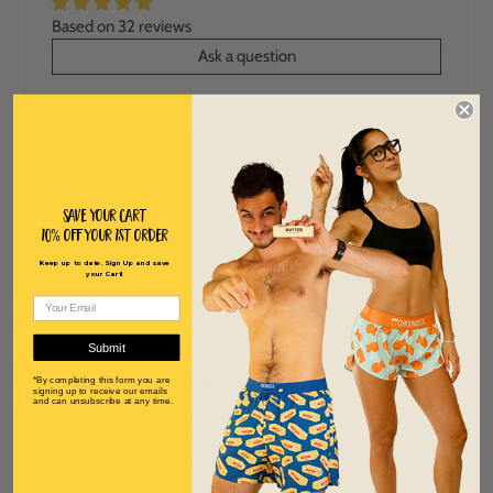
Based on 32 reviews
Ask a question
97%
(31)
3%
(1)
0%
(0)
Save Your Cart
0%
(0)
10% off Your 1st order
0%
(0)
Keep up to date. Sign Up and save
your Cart!
SORT BY
Submit
07/16/2026
J
Johanna Clark
*By completing this form you are
signing up to receive our emails
and can unsubscribe at any time.
Women’s silly goose 4” spilt shorts
So comfortable and fit well. The fun patterns motivate
me to run harder and happier! I love my chicken legs
running shorts! Can’t wait to expand my collection 🪿