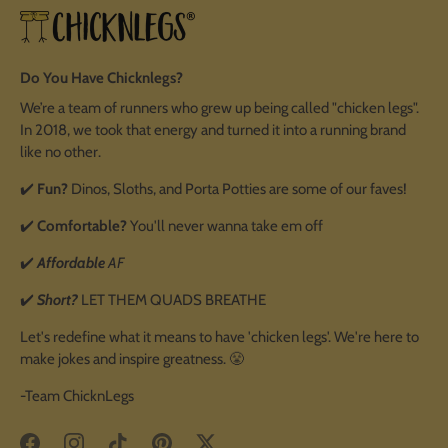
Do You Have Chicknlegs?
We’re a team of runners who grew up being called "chicken legs".
In 2018, we took that energy and turned it into a running brand
like no other.
✔️
Fun?
Dinos, Sloths, and Porta Potties are some of our faves!
✔️
Comfortable?
You'll never wanna take em off
✔️
Affordable
AF
✔️
Short?
LET THEM QUADS BREATHE
Let's redefine what it means to have 'chicken legs'. We're here to
make jokes and inspire greatness. 😤
-Team ChicknLegs