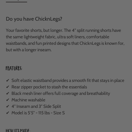
Do you have ChicknLegs?
Your favorite shorts, but longer. The 4" split running shorts have
the same lightweight fabric, ultra soft liners, comfortable
waistbands, and fun printed designs that ChicknLegs is known for,
but with a longer inseam.
Features:
✔ Soft elastic waistband provides a smooth fit that stays in place
✔ Rear zipper pocket to stash the essentials
✔ Black mesh liner offers full coverage and breathability
✔ Machine washable
✔ 4" Inseam and 3" Side Split
✔ Model is 5'5" - 115 lbs - Size S
How It's Made: