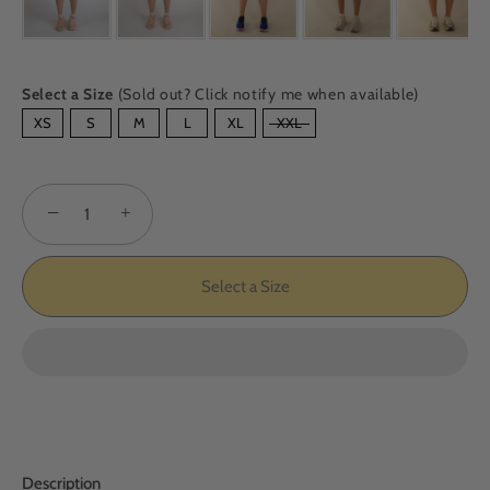
Select a Size
(Sold out? Click notify me when available)
SIZE
XS
S
M
L
XL
XXL
−
+
Select a Size
Description