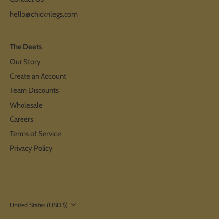
hello@chicknlegs.com
The Deets
Our Story
Create an Account
Team Discounts
Wholesale
Careers
Terms of Service
Privacy Policy
Currency
United States (USD $)