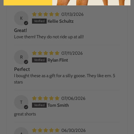
07/13/2026
K
Kellie Schultz
Great!
Love them! They do not ride up at all!
07/11/2026
R
Rylan Flint
Perfect
I bought these as a gift for a silly goose. They like em. 5
stars
07/06/2026
T
Tom Smith
great shorts
06/30/2026