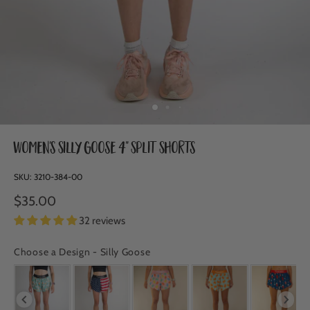
Women's Silly Goose 4" Split Shorts
SKU:
3210-384-00
$35.00
32 reviews
Choose a Design
-
Silly Goose
CHOOSE A DESIGN