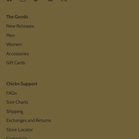
The Goods
New Releases
Men
Women
Accessories
Gift Cards
Chickn Support
FAQs
Size Charts
Shipping
Exchanges and Returns
Store Locator
Contact Us