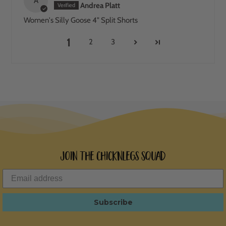
A
Andrea Platt
Women's Silly Goose 4" Split Shorts
1
2
3
Join the ChicknLegs Squad
Subscribe