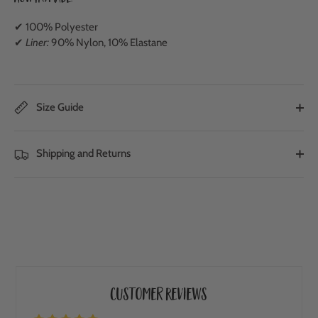
✔ 100% Polyester
✔
Liner:
90% Nylon, 10% Elastane
Size Guide
Shipping and Returns
Customer Reviews