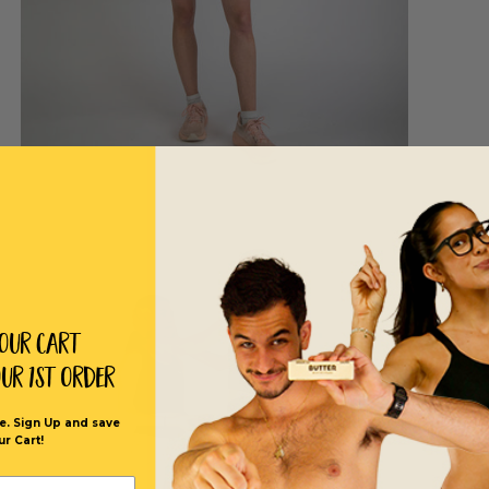
Your Cart
our 1st order
e. Sign Up and save
ur Cart!