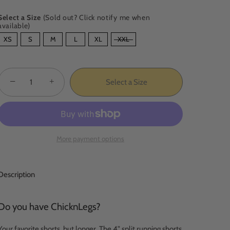
Select a Size
(Sold out? Click notify me when
available)
SIZE
XS
S
M
L
XL
XXL
−
+
Select a Size
More payment options
Description
Do you have ChicknLegs?
Your favorite shorts, but longer. The 4" split running shorts