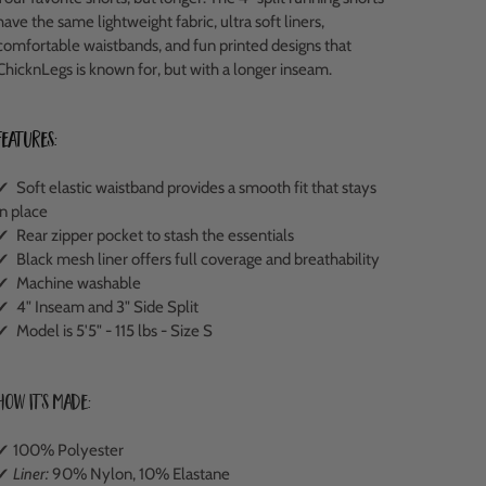
have the same lightweight fabric, ultra soft liners,
comfortable waistbands, and fun printed designs that
ChicknLegs is known for, but with a longer inseam.
Features:
✔ Soft elastic waistband provides a smooth fit that stays
in place
✔ Rear zipper pocket to stash the essentials
✔ Black mesh liner offers full coverage and breathability
✔ Machine washable
✔ 4" Inseam and 3" Side Split
✔ Model is 5'5" - 115 lbs - Size S
How It's Made:
✔ 100% Polyester
✔
Liner:
90% Nylon, 10% Elastane