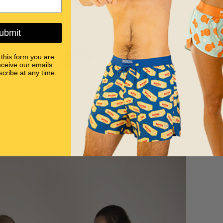
ubmit
 this form you are
eceive our emails
cribe at any time.