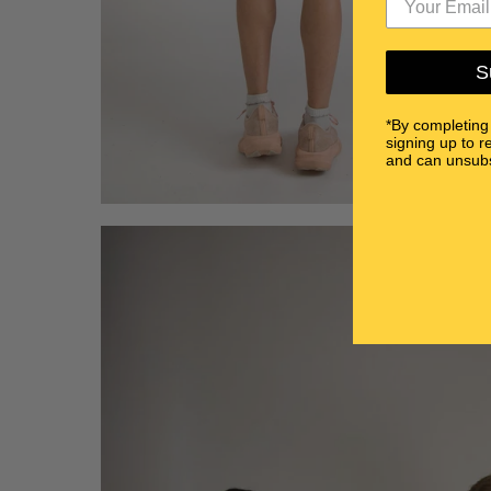
S
*By completing
signing up to r
and can unsubs