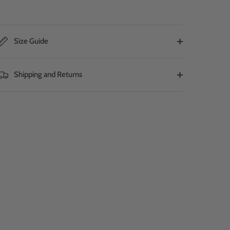
Size Guide
Shipping and Returns