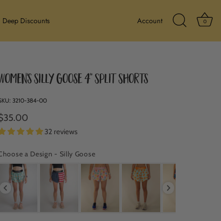
Ba
Deep Discounts
Account
0
Search Icon
Women's Silly Goose 4" Split Shorts
SKU:
3210-384-00
$35.00
32 reviews
Choose a Design
-
Silly Goose
CHOOSE A DESIGN