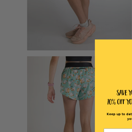
Save 
10% off Y
Keep up to dat
yo