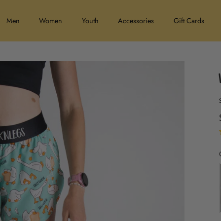
Men
Women
Youth
Accessories
Gift Cards