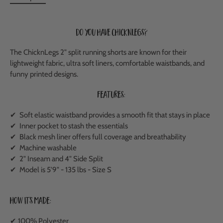
Do you have ChicknLegs?
The ChicknLegs 2" split running shorts are known for their
lightweight fabric, ultra soft liners, comfortable waistbands, and
funny printed designs.
Features:
✔ Soft elastic waistband provides a smooth fit that stays in place
✔ Inner pocket to stash the essentials
✔ Black mesh liner offers full coverage and breathability
✔ Machine washable
✔ 2" Inseam and 4" Side Split
✔ Model is 5'9" - 135 lbs - Size S
How It's Made:
✔ 100% Polyester