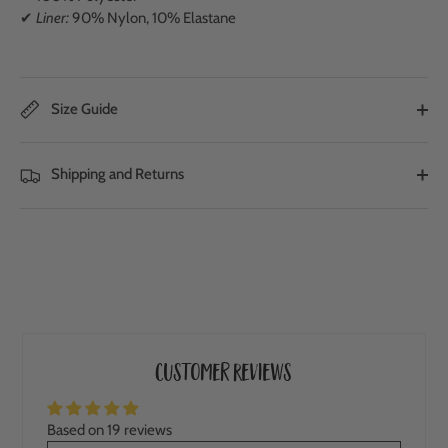
✔
Liner:
90% Nylon, 10% Elastane
Size Guide
Shipping and Returns
Customer Reviews
Based on 19 reviews