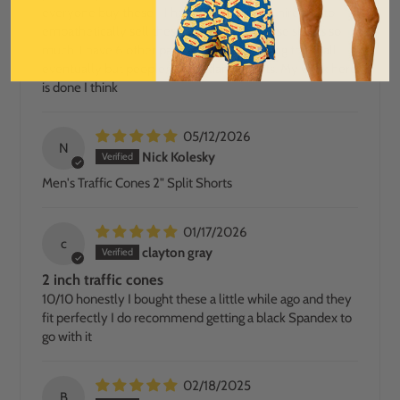
everyone buy these - I hope these people hire me to
empathetically sell these shorts. I love these shorts so
much. I have 6 other pairs and will be buying them all
eventually but people, safety dance pants. My work here
is done I think
05/12/2026
N
Nick Kolesky
Men's Traffic Cones 2" Split Shorts
01/17/2026
c
clayton gray
2 inch traffic cones
10/10 honestly I bought these a little while ago and they
fit perfectly I do recommend getting a black Spandex to
go with it
02/18/2025
B