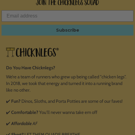
Join the ChicknLegs Squad
Subscribe
Do You Have Chicknlegs?
We’re a team of runners who grew up being called "chicken legs".
In 2018, we took that energy and turned it into a running brand
like no other.
✔️
Fun?
Dinos, Sloths, and Porta Potties are some of our faves!
✔️
Comfortable?
You'll never wanna take em off
✔️
Affordable
AF
✔️
Short?
LET THEM QUADS BREATHE