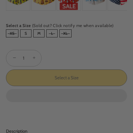
SALE
Select a Size
(Sold out? Click notify me when available)
SIZE
XS
S
M
L
XL
−
+
Select a Size
Description