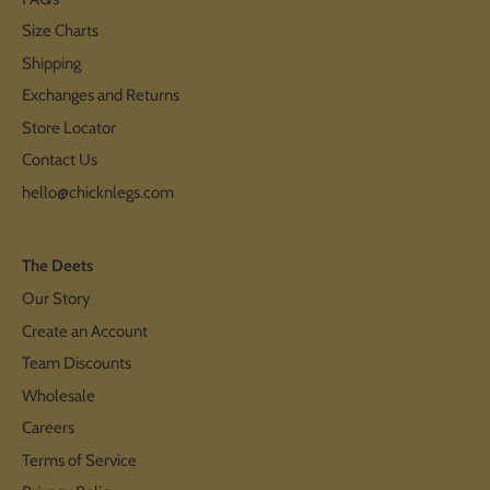
Size Charts
Shipping
Exchanges and Returns
Store Locator
Contact Us
hello@chicknlegs.com
The Deets
Our Story
Create an Account
Team Discounts
Wholesale
Careers
Terms of Service