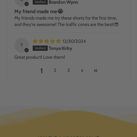
Brandon Wynn
My friend made me😭
My friends made me try these shorts for the first time,
and they’re awesome! The traffic cones are the best!😎
12/30/2024
T
Tonya Kirby
Great product! Love them!
1
2
3