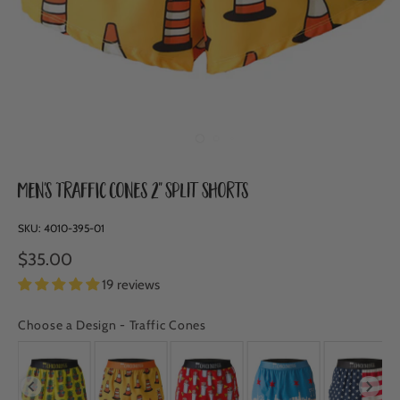
Men's Traffic Cones 2" Split Shorts
SKU:
4010-395-01
$35.00
19 reviews
Choose a Design
-
Traffic Cones
CHOOSE A DESIGN