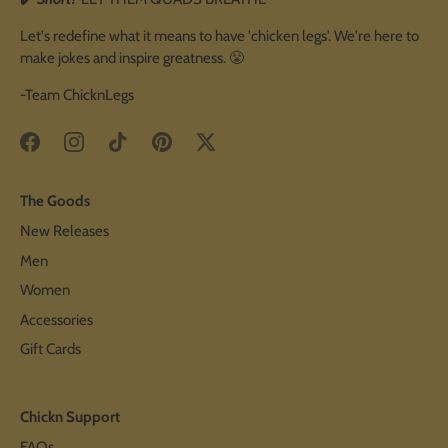
Let's redefine what it means to have 'chicken legs'. We're here to
make jokes and inspire greatness. 😤
-Team ChicknLegs
The Goods
New Releases
Men
Women
Accessories
Gift Cards
Chickn Support
FAQs