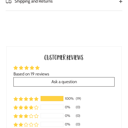
Shipping and Returns
Customer Reviews
Based on 19 reviews
Ask a question
100%
(19)
0%
(0)
0%
(0)
0%
(0)