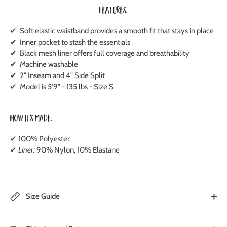
Features:
✔ Soft elastic waistband provides a smooth fit that stays in place
✔ Inner pocket to stash the essentials
✔ Black mesh liner offers full coverage and breathability
✔ Machine washable
✔ 2" Inseam and 4" Side Split
✔ Model is 5'9" - 135 lbs - Size S
How It's Made:
✔ 100% Polyester
✔
Liner:
90% Nylon, 10% Elastane
Size Guide