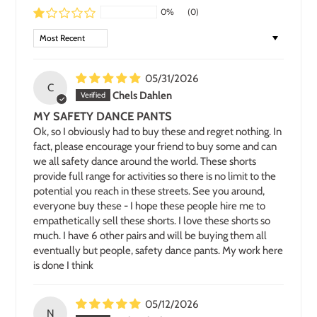
0%
(0)
SORT BY
05/31/2026
C
Chels Dahlen
MY SAFETY DANCE PANTS
Ok, so I obviously had to buy these and regret nothing. In
fact, please encourage your friend to buy some and can
we all safety dance around the world. These shorts
provide full range for activities so there is no limit to the
potential you reach in these streets. See you around,
everyone buy these - I hope these people hire me to
empathetically sell these shorts. I love these shorts so
much. I have 6 other pairs and will be buying them all
eventually but people, safety dance pants. My work here
is done I think
05/12/2026
N