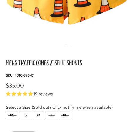
Men's Traffic Cones 2" Split Shorts
SKU:
4010-395-01
$35.00
19 reviews
Select a Size
(Sold out? Click notify me when available)
SIZE
XS
S
M
L
XL