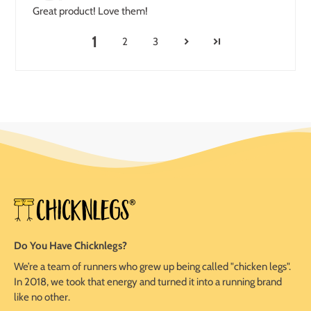
Great product! Love them!
1
2
3
Do You Have Chicknlegs?
We’re a team of runners who grew up being called "chicken legs".
In 2018, we took that energy and turned it into a running brand
like no other.