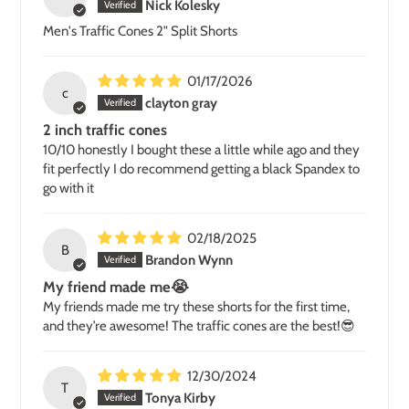
Nick Kolesky
Men's Traffic Cones 2" Split Shorts
01/17/2026
c
clayton gray
2 inch traffic cones
10/10 honestly I bought these a little while ago and they
fit perfectly I do recommend getting a black Spandex to
go with it
02/18/2025
B
Brandon Wynn
My friend made me😭
My friends made me try these shorts for the first time,
and they’re awesome! The traffic cones are the best!😎
12/30/2024
T
Tonya Kirby