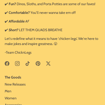
✔️
Fun?
Dinos, Sloths, and Porta Potties are some of our faves!
✔️
Comfortable?
You'll never wanna take em off
✔️
Affordable
AF
✔️
Short?
LET THEM QUADS BREATHE
Let's redefine what it means to have 'chicken legs'. We're here to
make jokes and inspire greatness. 😤
-Team ChicknLegs
The Goods
New Releases
Men
Women