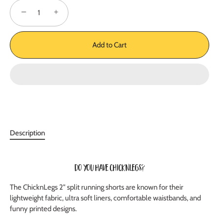
−
+
Add to Cart
Description
Do you have ChicknLegs?
The ChicknLegs 2" split running shorts are known for their
lightweight fabric, ultra soft liners, comfortable waistbands, and
funny printed designs.