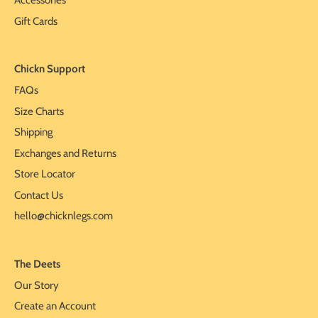
Accessories
Gift Cards
Chickn Support
FAQs
Size Charts
Shipping
Exchanges and Returns
Store Locator
Contact Us
hello@chicknlegs.com
The Deets
Our Story
Create an Account