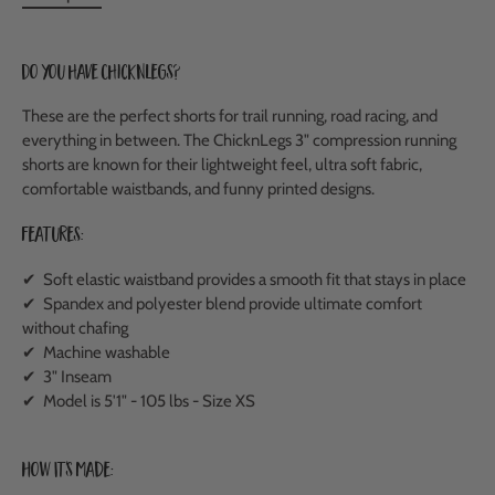
Do you have ChicknLegs?
These are the perfect shorts for trail running, road racing, and
everything in between. The ChicknLegs 3" compression running
shorts are known for their lightweight feel, ultra soft fabric,
comfortable waistbands, and funny printed designs.
Features:
✔ Soft elastic waistband provides a smooth fit that stays in place
✔ Spandex and polyester blend provide ultimate comfort
without chafing
✔ Machine washable
✔ 3" Inseam
✔ Model is 5'1" - 105 lbs - Size XS
How It's Made: