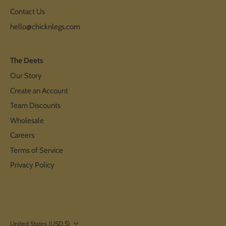
Contact Us
hello@chicknlegs.com
The Deets
Our Story
Create an Account
Team Discounts
Wholesale
Careers
Terms of Service
Privacy Policy
Currency
United States (USD $)