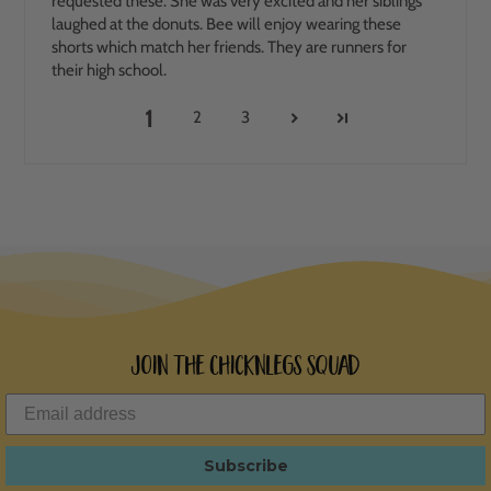
requested these. She was very excited and her siblings
laughed at the donuts. Bee will enjoy wearing these
shorts which match her friends. They are runners for
their high school.
1
2
3
Join the ChicknLegs Squad
Subscribe