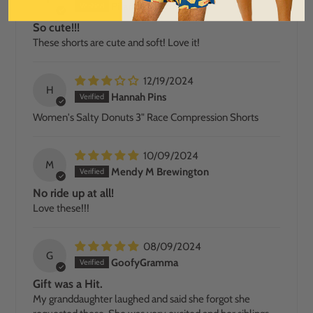
Pilar Arthur-Snead
So cute!!!
These shorts are cute and soft! Love it!
12/19/2024
H
Hannah Pins
Women's Salty Donuts 3" Race Compression Shorts
10/09/2024
M
Mendy M Brewington
No ride up at all!
Love these!!!
08/09/2024
G
GoofyGramma
Gift was a Hit.
My granddaughter laughed and said she forgot she