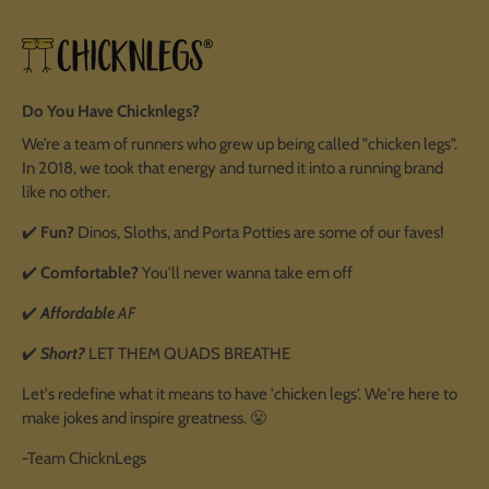
Do You Have Chicknlegs?
We’re a team of runners who grew up being called "chicken legs".
In 2018, we took that energy and turned it into a running brand
like no other.
✔️
Fun?
Dinos, Sloths, and Porta Potties are some of our faves!
✔️
Comfortable?
You'll never wanna take em off
✔️
Affordable
AF
✔️
Short?
LET THEM QUADS BREATHE
Let's redefine what it means to have 'chicken legs'. We're here to
make jokes and inspire greatness. 😤
-Team ChicknLegs