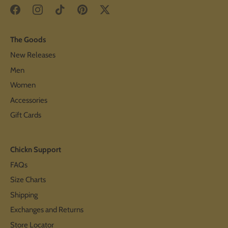
The Goods
New Releases
Men
Women
Accessories
Gift Cards
Chickn Support
FAQs
Size Charts
Shipping
Exchanges and Returns
Store Locator