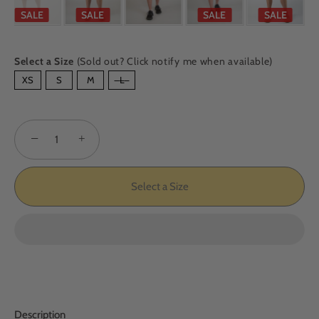
SALE
SALE
SALE
SALE
Select a Size
(Sold out? Click notify me when available)
SIZE
XS
S
M
L
−
+
Select a Size
Description