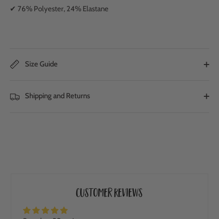
✔ 76% Polyester, 24% Elastane
Size Guide
Shipping and Returns
Customer Reviews