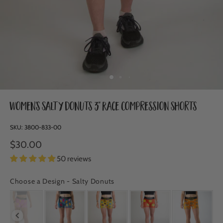
Women's Salty Donuts 3" Race Compression Shorts
SKU:
3800-833-00
$30.00
50 reviews
Choose a Design
-
Salty Donuts
CHOOSE A DESIGN