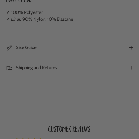
How It's Made:
✔ 100% Polyester
✔
Liner:
90% Nylon, 10% Elastane
Size Guide
Shipping and Returns
Customer Reviews