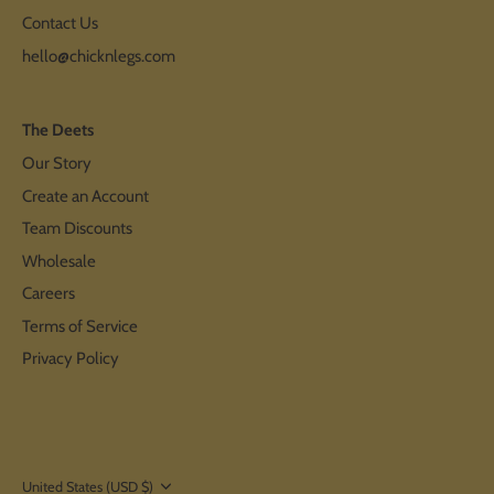
Contact Us
hello@chicknlegs.com
The Deets
Our Story
Create an Account
Team Discounts
Wholesale
Careers
Terms of Service
Privacy Policy
Currency
United States (USD $)