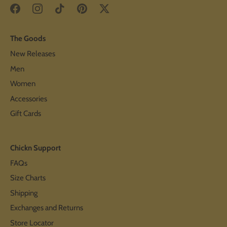
The Goods
New Releases
Men
Women
Accessories
Gift Cards
Chickn Support
FAQs
Size Charts
Shipping
Exchanges and Returns
Store Locator