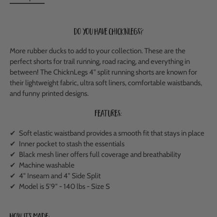
Do you have ChicknLegs?
More rubber ducks to add to your collection. These are the
perfect shorts for trail running, road racing, and everything in
between!
The ChicknLegs 4" split running shorts are known for
their lightweight fabric, ultra soft liners, comfortable waistbands,
and funny printed designs.
Features:
✔ Soft elastic waistband provides a smooth fit that stays in place
✔ Inner pocket to stash the essentials
✔ Black mesh liner offers full coverage and breathability
✔ Machine washable
✔ 4" Inseam and 4" Side Split
✔ Model is 5'9" - 140 lbs - Size S