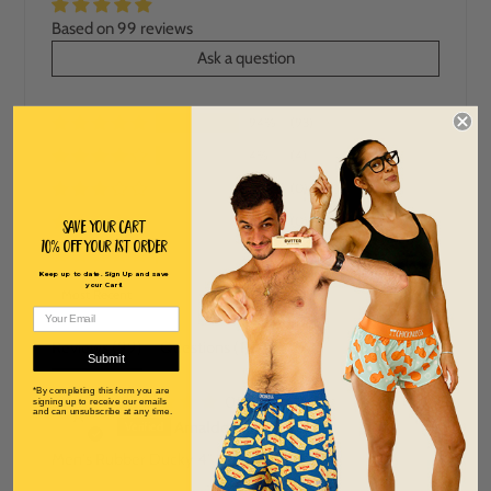
Based on 99 reviews
Ask a question
94%
(93)
4%
(4)
0%
(0)
0%
(0)
Save Your Cart
10% off Your 1st order
2%
(2)
Keep up to date. Sign Up and save
SORT BY
your Cart!
Reviews (
99
)
Questions (
1
)
Submit
*By completing this form you are
08/04/2026
signing up to receive our emails
and can unsubscribe at any time.
A
Arnaldo Laboy Castro
Men's Rubber Ducky 4" Half Split Shorts