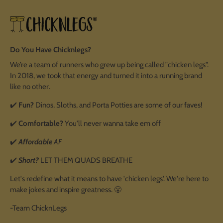
Do You Have Chicknlegs?
We’re a team of runners who grew up being called "chicken legs".
In 2018, we took that energy and turned it into a running brand
like no other.
✔️
Fun?
Dinos, Sloths, and Porta Potties are some of our faves!
✔️
Comfortable?
You'll never wanna take em off
✔️
Affordable
AF
✔️
Short?
LET THEM QUADS BREATHE
Let's redefine what it means to have 'chicken legs'. We're here to
make jokes and inspire greatness. 😤
-Team ChicknLegs