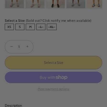
Select a Size
(Sold out? Click notify me when available)
SIZE
XS
S
M
L
XL
−
+
Select a Size
More payment options
Description