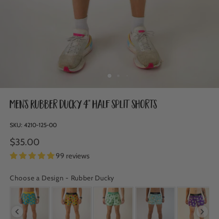
Men's Rubber Ducky 4" Half Split Shorts
SKU:
4210-125-00
$35.00
99 reviews
Choose a Design
-
Rubber Ducky
CHOOSE A DESIGN