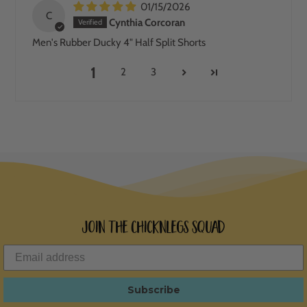
01/15/2026
C
Cynthia Corcoran
Men's Rubber Ducky 4" Half Split Shorts
1
2
3
Join the ChicknLegs Squad
Subscribe