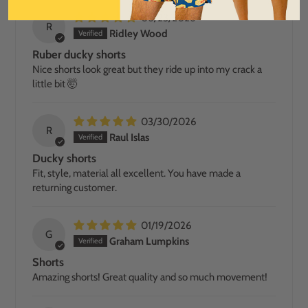
06/23/2026
R
Ridley Wood
Ruber ducky shorts
Nice shorts look great but they ride up into my crack a
little bit 🤯
03/30/2026
R
Raul Islas
Ducky shorts
Fit, style, material all excellent. You have made a
returning customer.
01/19/2026
G
Graham Lumpkins
Shorts
Amazing shorts! Great quality and so much movement!