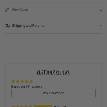
Size Guide
Shipping and Returns
Customer Reviews
Based on 99 reviews
Ask a question
93%
(92)