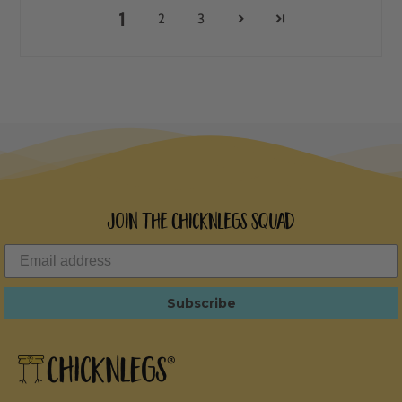
1
2
3
Join the ChicknLegs Squad
Subscribe