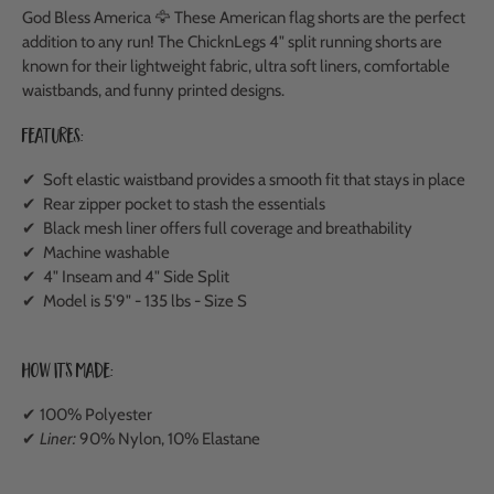
God Bless America 🦅
These American flag shorts are the perfect
addition to any run!
The ChicknLegs 4" split running shorts are
known for their lightweight fabric, ultra soft liners, comfortable
waistbands, and funny printed designs.
Features:
✔ Soft elastic waistband provides a smooth fit that stays in place
✔ Rear zipper pocket to stash the essentials
✔ Black mesh liner offers full coverage and breathability
✔ Machine washable
✔ 4" Inseam and 4" Side Split
✔ Model is 5'9" - 135 lbs - Size S
How It's Made:
✔ 100% Polyester
✔
Liner:
90% Nylon, 10% Elastane