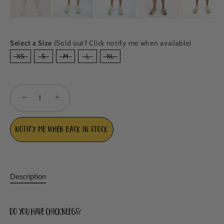
Select a Size
(Sold out? Click notify me when available)
SIZE
XS
S
M
L
XL
−
+
Notify me when back in stock
Description
Do you have ChicknLegs?