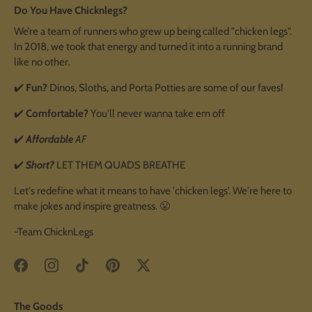
Do You Have Chicknlegs?
We’re a team of runners who grew up being called "chicken legs".
In 2018, we took that energy and turned it into a running brand
like no other.
✔️
Fun?
Dinos, Sloths, and Porta Potties are some of our faves!
✔️
Comfortable?
You'll never wanna take em off
✔️
Affordable
AF
✔️
Short?
LET THEM QUADS BREATHE
Let's redefine what it means to have 'chicken legs'. We're here to
make jokes and inspire greatness. 😤
-Team ChicknLegs
The Goods