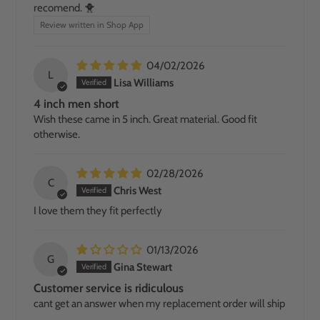
recomend. 🐥
Review written in Shop App
04/02/2026
L
Lisa Williams
4 inch men short
Wish these came in 5 inch. Great material. Good fit
otherwise.
02/28/2026
C
Chris West
I love them they fit perfectly
01/13/2026
G
Gina Stewart
Customer service is ridiculous
cant get an answer when my replacement order will ship