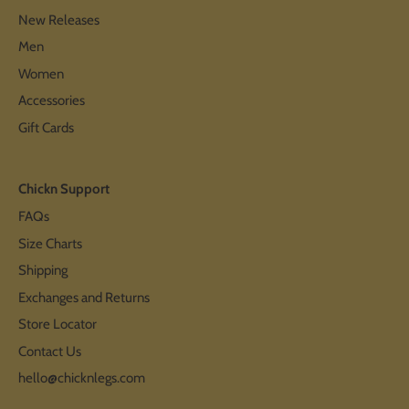
New Releases
Men
Women
Accessories
Gift Cards
Chickn Support
FAQs
Size Charts
Shipping
Exchanges and Returns
Store Locator
Contact Us
hello@chicknlegs.com