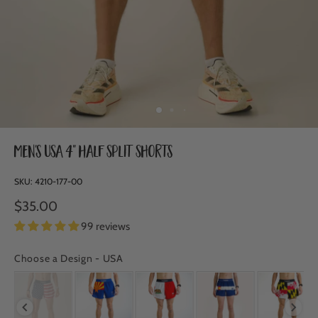
Men's USA 4" Half Split Shorts
SKU:
4210-177-00
$35.00
99 reviews
Choose a Design
-
USA
CHOOSE A DESIGN