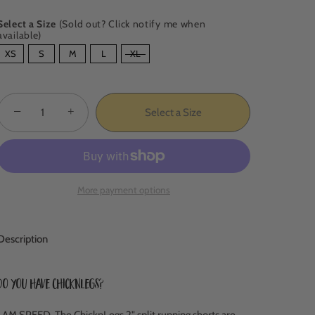
Select a Size
(Sold out? Click notify me when
available)
SIZE
XS
S
M
L
XL
−
+
Select a Size
More payment options
Description
Do you have ChicknLegs?
I AM SPEED.
The ChicknLegs 2" split running shorts are