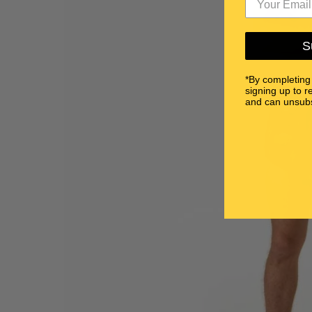
S
*By completing
signing up to r
and can unsubs