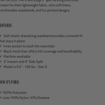
known for their lightweight fabric, ultra soft liners,
comfortable waistbands, and fun printed designs.
Features:
✔ Soft elastic drawstring waistband provides a smooth fit
that stays in place
✔ Inner pocket to stash the essentials
✔ Black mesh liner offers full coverage and breathability
✔ Machine washable
✔ 2" Inseam and 4" Side Split
✔ Model is 5'6" - 128 lbs - Size S
How It's Made:
✔ 100% Polyester
✔
Liner:
90% Nylon, 10% Elastane