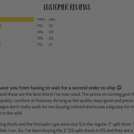
Customer Reviews
94%
(46)
4%
(2)
0%
(0)
0%
(0)
2%
(1)
l save you from having to wait for a second order to ship 😉
 and these are the best shorts I've ever used. The prices on running gear t
ality, comfort, or features. As long as the quality stays great and prices
igns don't really work for me (buying colored shorts was a big step for m
in the wild.
 shorts and the first pairs I got were size S in the regular 2" split short.
ile I run. So, I've been buying the 2" DS split shorts in XS and they are 