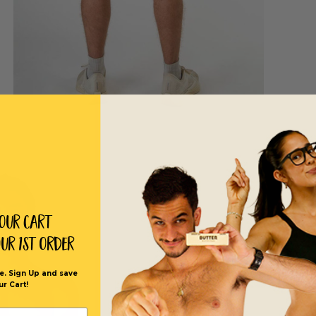
Your Cart
our 1st order
e. Sign Up and save
ur Cart!