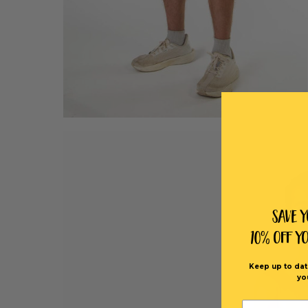
Save 
10% off Y
Keep up to dat
yo