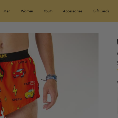
Men
Women
Youth
Accessories
Gift Cards