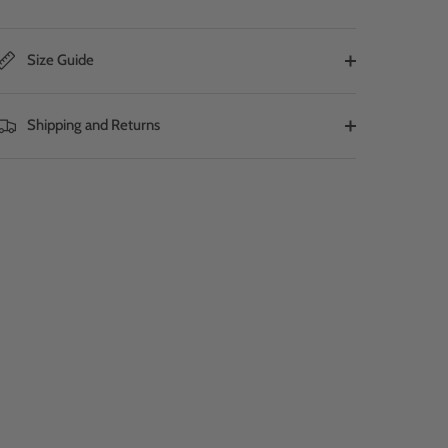
Size Guide
Shipping and Returns