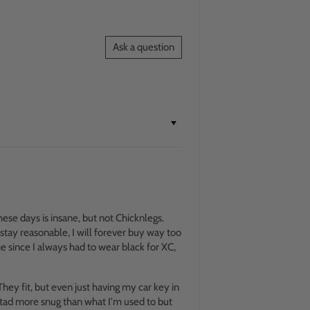
Ask a question
hese days is insane, but not Chicknlegs.
 stay reasonable, I will forever buy way too
e since I always had to wear black for XC,
 They fit, but even just having my car key in
a tad more snug than what I'm used to but