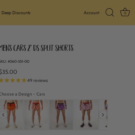
Ba
Deep Discounts
Account
0
Search Icon
Men's Cars 2" DS Split Shorts
SKU:
4060-551-00
$35.00
49 reviews
Choose a Design
-
Cars
CHOOSE A DESIGN