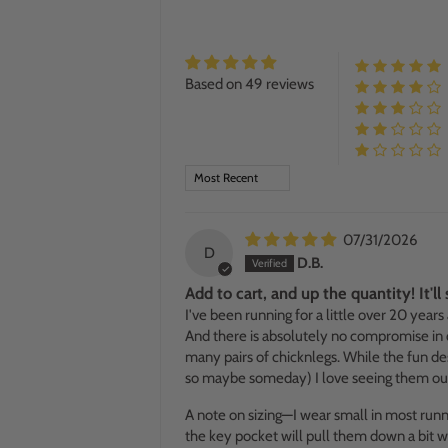
Based on 49 reviews
SORT BY
07/31/2026
D
D.B.
Add to cart, and up the quantity! It'l
I've been running for a little over 20 years
And there is absolutely no compromise in qu
many pairs of chicknlegs. While the fun des
so maybe someday) I love seeing them out 
A note on sizing—I wear small in most running
the key pocket will pull them down a bit wh