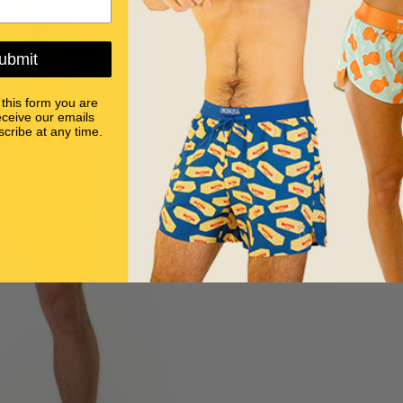
ubmit
 this form you are
eceive our emails
cribe at any time.