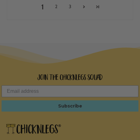
1
2
3
Join the ChicknLegs Squad
Subscribe