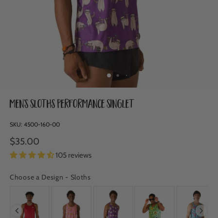
Men's Sloths Performance Singlet
SKU:
4500-160-00
$35.00
105 reviews
Choose a Design
-
Sloths
CHOOSE A DESIGN