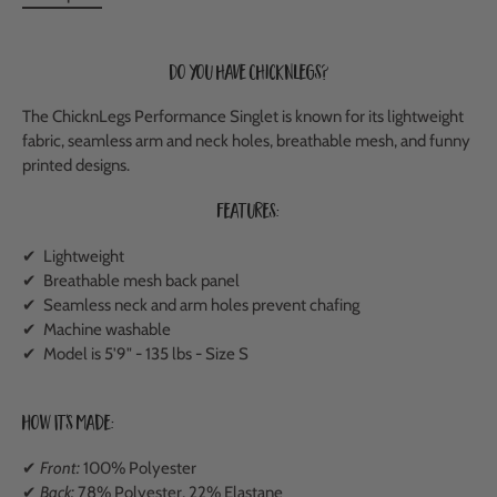
Do you have ChicknLegs?
The ChicknLegs Performance Singlet is known for its lightweight
fabric, seamless arm and neck holes, breathable mesh, and funny
printed designs.
Features:
✔ Lightweight
✔
Breathable mesh back panel
✔ Seamless neck and arm holes prevent chafing
✔ Machine washable
✔ Model is 5'9" - 135 lbs - Size S
How It's Made:
✔
Front:
100% Polyester
✔
Back:
78% Polyester, 22% Elastane