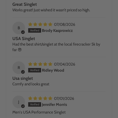
Great Singlet
Works great! Just wished it wasn’t priced so high.
07/08/2026
B
Brody Kasprowicz
USA Singlet
Had the best shirt/singlet at the local firecracker 5k by
far 😎
07/04/2026
R
Ridley Wood
Usa singlet
Comfy and looks great
07/01/2026
J
Jennifer Morris
Men's USA Performance Singlet