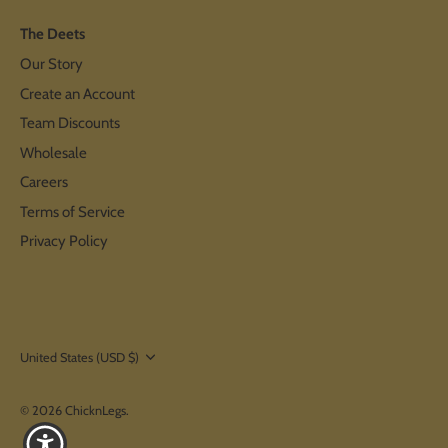
The Deets
Our Story
Create an Account
Team Discounts
Wholesale
Careers
Terms of Service
Privacy Policy
Currency
United States (USD $)
© 2026
ChicknLegs
.