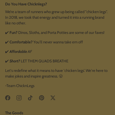
Do You Have Chicknlegs?
We’re a team of runners who grew up being called "chicken legs".
In 2018, we took that energy and turned it into a running brand
like no other.
✔️
Fun?
Dinos, Sloths, and Porta Potties are some of our faves!
✔️
Comfortable?
You'll never wanna take em off
✔️
Affordable
AF
✔️
Short?
LET THEM QUADS BREATHE
Let's redefine what it means to have 'chicken legs'. We're here to
make jokes and inspire greatness. 😤
-Team ChicknLegs
The Goods