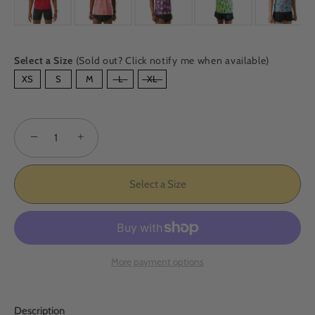
Select a Size
(Sold out? Click notify me when available)
SIZE
XS
S
M
L
XL
−
+
Select a Size
More payment options
Description