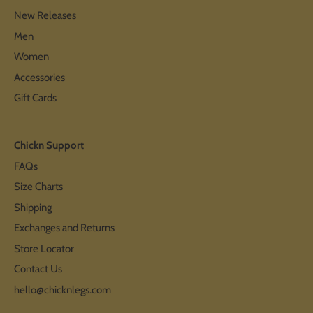
New Releases
Men
Women
Accessories
Gift Cards
Chickn Support
FAQs
Size Charts
Shipping
Exchanges and Returns
Store Locator
Contact Us
hello@chicknlegs.com