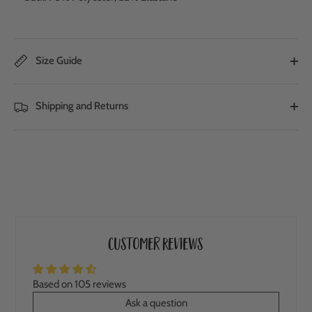
Size Guide
Shipping and Returns
Customer Reviews
Based on 105 reviews
Ask a question