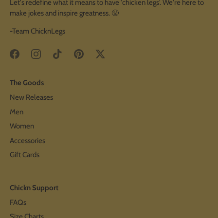
Let's redefine what it means to have 'chicken legs'. We're here to
make jokes and inspire greatness. 😤
-Team ChicknLegs
The Goods
New Releases
Men
Women
Accessories
Gift Cards
Chickn Support
FAQs
Size Charts