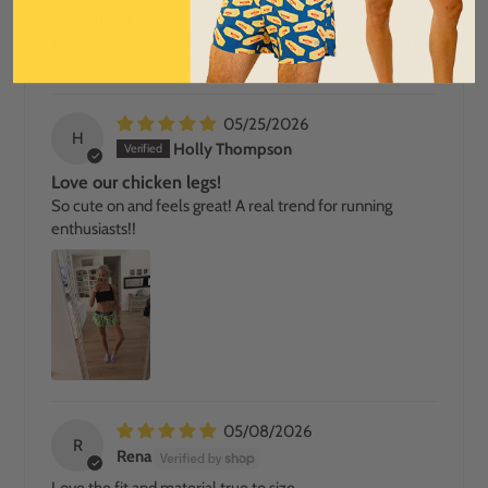
Chicknlegs
These shorts are seriously the best out there! Im on my
way to owning all the patterns!
05/25/2026
H
Holly Thompson
Love our chicken legs!
So cute on and feels great! A real trend for running
enthusiasts!!
05/08/2026
R
Rena
Love the fit and material true to size