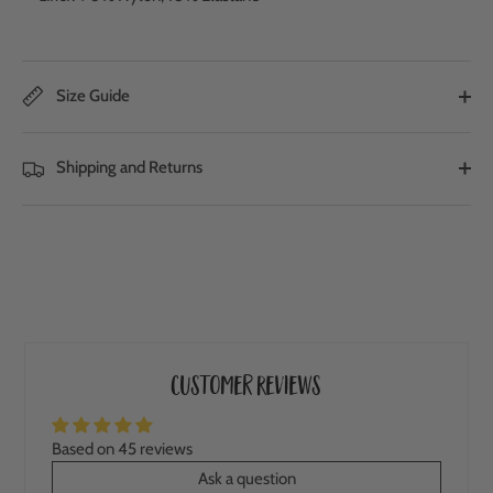
Size Guide
Shipping and Returns
Customer Reviews
Based on 45 reviews
Ask a question