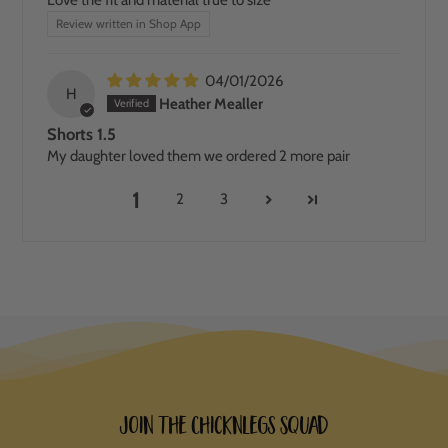
Review written in Shop App
04/01/2026
H
Heather Mealler
Shorts 1.5
My daughter loved them we ordered 2 more pair
1
2
3
Join the ChicknLegs Squad