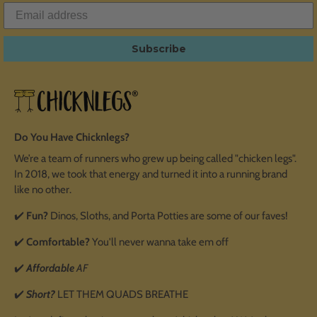
Subscribe
Do You Have Chicknlegs?
We’re a team of runners who grew up being called "chicken legs".
In 2018, we took that energy and turned it into a running brand
like no other.
✔️
Fun?
Dinos, Sloths, and Porta Potties are some of our faves!
✔️
Comfortable?
You'll never wanna take em off
✔️
Affordable
AF
✔️
Short?
LET THEM QUADS BREATHE