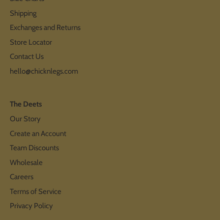
Shipping
Exchanges and Returns
Store Locator
Contact Us
hello@chicknlegs.com
The Deets
Our Story
Create an Account
Team Discounts
Wholesale
Careers
Terms of Service
Privacy Policy