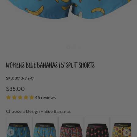
Women's Blue Bananas 1.5" Split Shorts
SKU:
3010-312-01
$35.00
45 reviews
Choose a Design
-
Blue Bananas
CHOOSE A DESIGN