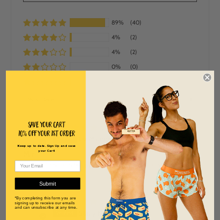
89%
(40)
4%
(2)
4%
(2)
0%
(0)
2%
(1)
SORT BY
Save Your Cart
06/13/2026
10% off Your 1st order
L
Liz Munnerlyn
Keep up to date. Sign Up and save
your Cart!
M r
I love the shorts but just wish they were not so expensive
so I could buy more
Submit
*By completing this form you are
05/26/2026
signing up to receive our emails
S
and can unsubscribe at any time.
Stacy Neiter