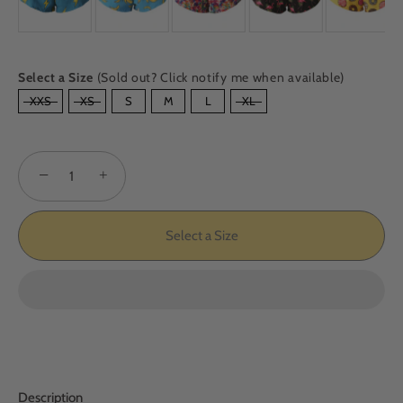
Select a Size
(Sold out? Click notify me when available)
SIZE
XXS
XS
S
M
L
XL
−
+
Select a Size
Description