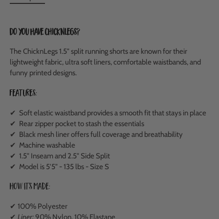
Do you have ChicknLegs?
The ChicknLegs 1.5" split running shorts are known for their
lightweight fabric, ultra soft liners, comfortable waistbands, and
funny printed designs.
Features:
✔ Soft elastic waistband provides a smooth fit that stays in place
✔ Rear zipper pocket to stash the essentials
✔ Black mesh liner offers full coverage and breathability
✔ Machine washable
✔ 1.5" Inseam and 2.5" Side Split
✔ Model is 5'5" - 135 lbs - Size S
How It's Made:
✔ 100% Polyester
✔
Liner:
90% Nylon, 10% Elastane