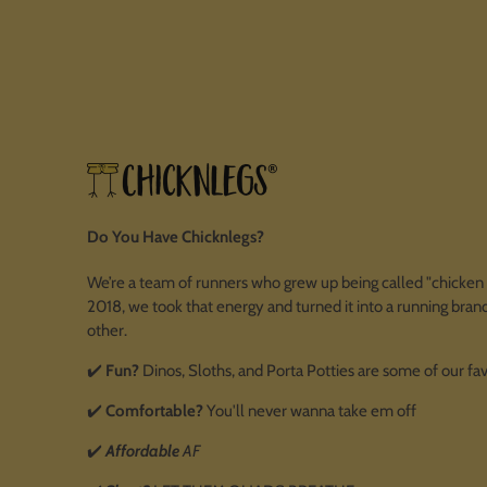
Do You Have Chicknlegs?
We’re a team of runners who grew up being called "chicken l
2018, we took that energy and turned it into a running brand
other.
✔️
Fun?
Dinos, Sloths, and Porta Potties are some of our fa
✔️
Comfortable?
You'll never wanna take em off
✔️
Affordable
AF