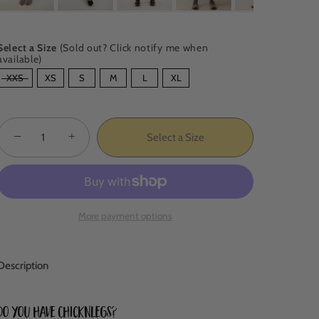
Select a Size
(Sold out? Click notify me when
available)
SIZE
XXS
XS
S
M
L
XL
−
+
Select a Size
More payment options
Description
Do you have ChicknLegs?