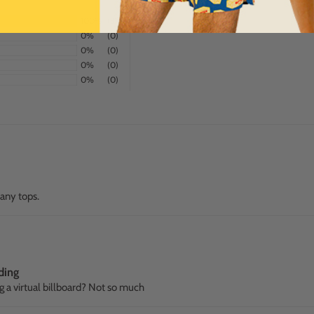
100%
(3)
0%
(0)
0%
(0)
0%
(0)
0%
(0)
many tops.
ding
g a virtual billboard? Not so much