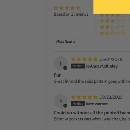
Based on 3 reviews
SORT BY
05/01/2026
J
JoAnna McKinley
Fun
Great fit, and the solid pattern goes with 
09/23/2025
k
kate warner
Could do without all the printed bran
Short w pockets was what I was after, bein