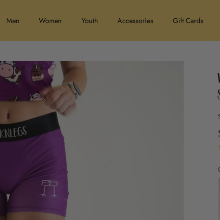
Men
Women
Youth
Accessories
Gift Cards