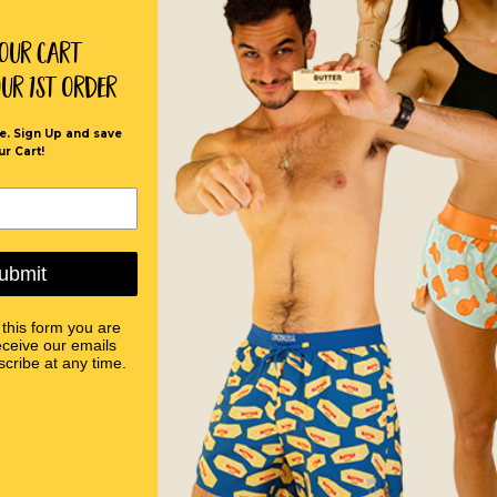
Your Cart
our 1st order
e. Sign Up and save
ur Cart!
ubmit
 this form you are
eceive our emails
cribe at any time.
Customer Reviews