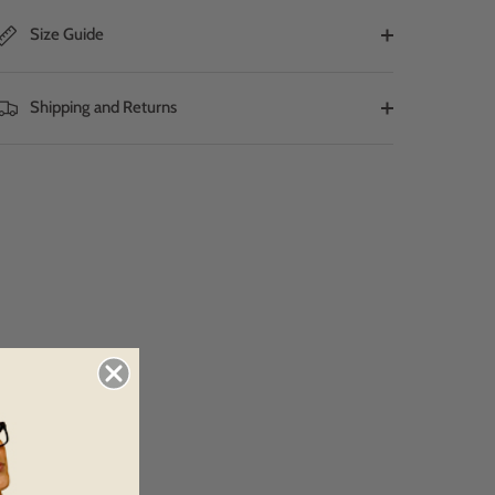
Size Guide
Shipping and Returns