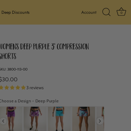
Ba
Deep Discounts
Account
0
Search Icon
Women's Deep Purple 3" Compression
Shorts
SKU:
3800-113-00
$30.00
3 reviews
Choose a Design
-
Deep Purple
CHOOSE A DESIGN