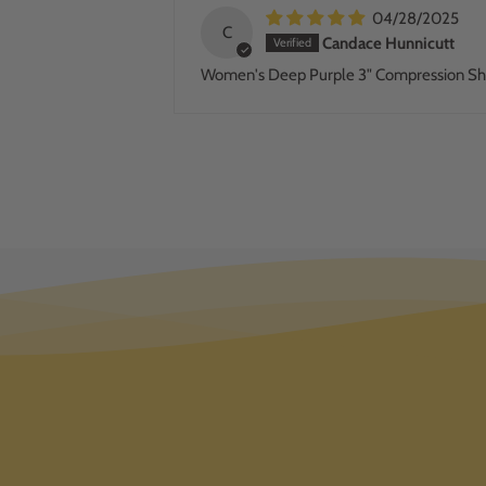
04/28/2025
C
Candace Hunnicutt
Women's Deep Purple 3" Compression Sh