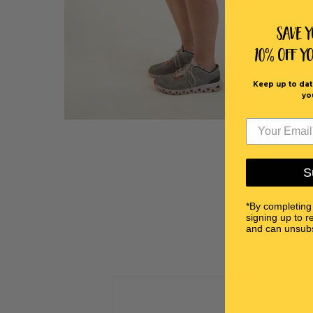
Save 
10% off Y
Keep up to dat
yo
S
*By completing
signing up to r
and can unsubs