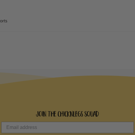
orts
Join the ChicknLegs Squad