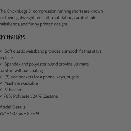
The ChicknLegs 3" compression running shorts are known
for their lightweight feel, ultra soft fabric, comfortable
waistbands, and funny printed designs.
Key Features:
✔ Soft elastic waistband provides a smooth fit that stays
in place
✔ Spandex and polyester blend provide ultimate
comfort without chafing
✔ (2) side pockets for a phone, keys, or gels
✔ Machine washable
✔ 3" Inseam
✔ 76% Polyester, 24% Elastane
Model Details
5'5" – 130 lbs – Size M