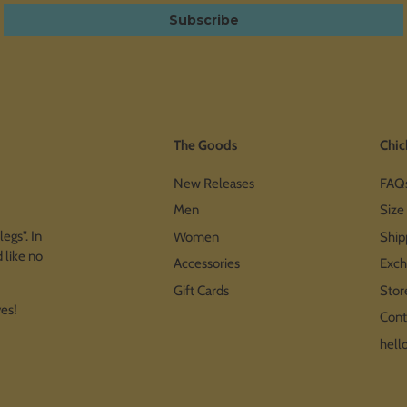
Subscribe
The Goods
Chic
New Releases
FAQ
Men
Size
egs". In
Women
Ship
 like no
Accessories
Exch
Gift Cards
Stor
ves!
Cont
hell