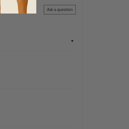
Ask a question