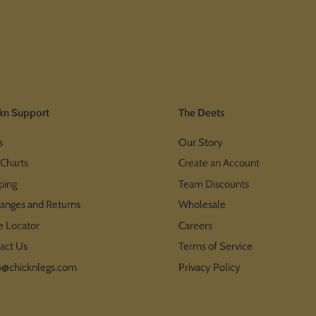
kn Support
The Deets
s
Our Story
 Charts
Create an Account
ping
Team Discounts
anges and Returns
Wholesale
e Locator
Careers
act Us
Terms of Service
o@chicknlegs.com
Privacy Policy