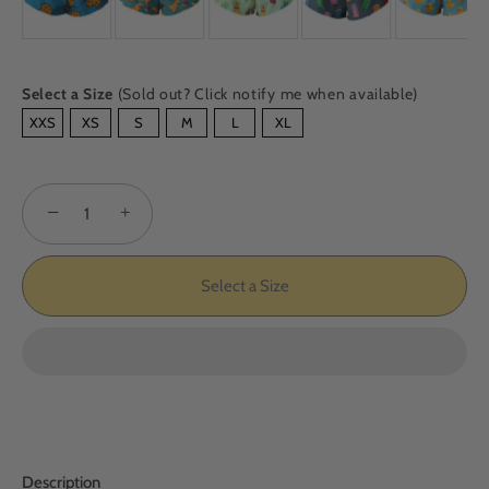
Select a Size
(Sold out? Click notify me when available)
SIZE
XXS
XS
S
M
L
XL
−
+
Select a Size
Description