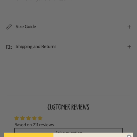
Size Guide
Shipping and Returns
Customer Reviews
Based on 211 reviews
Ask a question