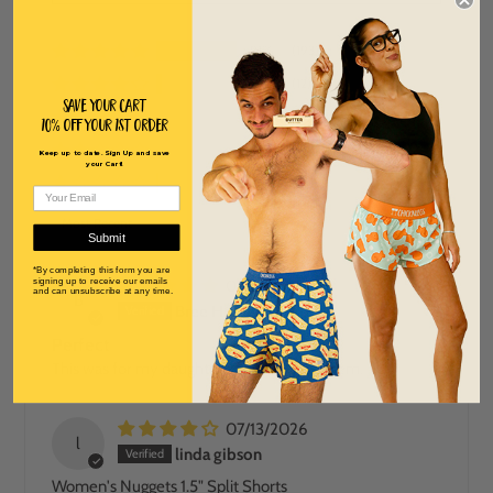
91%
(193)
6%
(12)
Save Your Cart
0%
(1)
10% off Your 1st order
0%
(1)
Keep up to date. Sign Up and save
your Cart!
2%
(4)
SORT BY
Submit
*By completing this form you are
signing up to receive our emails
07/22/2026
and can unsubscribe at any time.
B
Bree Heider
Perfect
This was for my daughter and she loves them.
07/13/2026
l
linda gibson
Women's Nuggets 1.5" Split Shorts