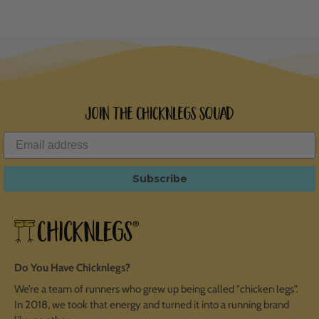
Join the ChicknLegs Squad
Subscribe
Do You Have Chicknlegs?
We’re a team of runners who grew up being called "chicken legs".
In 2018, we took that energy and turned it into a running brand