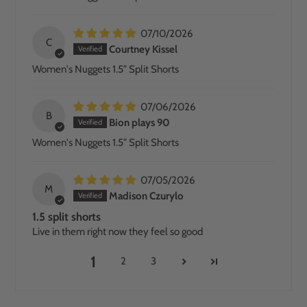
07/10/2026
C
Courtney Kissel
Women's Nuggets 1.5" Split Shorts
07/06/2026
B
Bion plays 90
Women's Nuggets 1.5" Split Shorts
07/05/2026
M
Madison Czurylo
1.5 split shorts
Live in them right now they feel so good
1
2
3