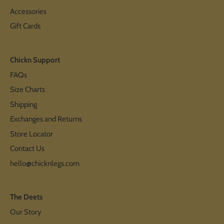
Accessories
Gift Cards
Chickn Support
FAQs
Size Charts
Shipping
Exchanges and Returns
Store Locator
Contact Us
hello@chicknlegs.com
The Deets
Our Story