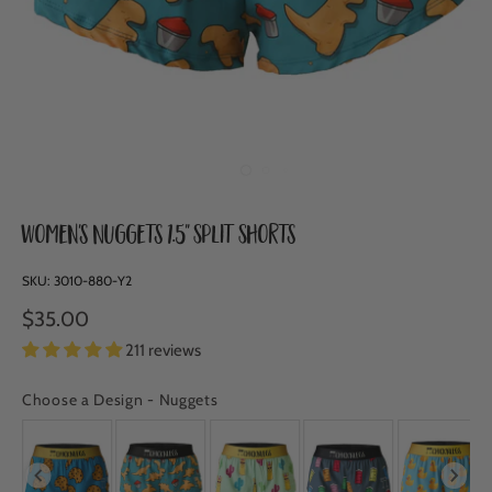
Women's Nuggets 1.5" Split Shorts
SKU:
3010-880-Y2
$35.00
211 reviews
Choose a Design
-
Nuggets
CHOOSE A DESIGN