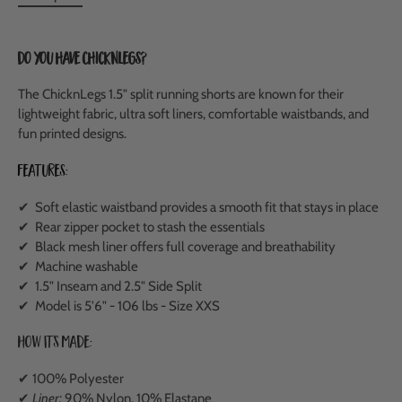
Do you have ChicknLegs?
The ChicknLegs 1.5" split running shorts are known for their
lightweight fabric, ultra soft liners, comfortable waistbands, and
fun printed designs.
Features:
✔ Soft elastic waistband provides a smooth fit that stays in place
✔ Rear zipper pocket to stash the essentials
✔ Black mesh liner offers full coverage and breathability
✔ Machine washable
✔ 1.5" Inseam and 2.5" Side Split
✔ Model is 5'6" - 106 lbs - Size XXS
How It's Made:
✔ 100% Polyester
✔
Liner:
90% Nylon, 10% Elastane