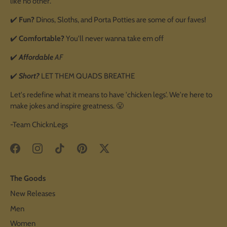
like no other.
✔️
Fun?
Dinos, Sloths, and Porta Potties are some of our faves!
✔️
Comfortable?
You'll never wanna take em off
✔️
Affordable
AF
✔️
Short?
LET THEM QUADS BREATHE
Let's redefine what it means to have 'chicken legs'. We're here to
make jokes and inspire greatness. 😤
-Team ChicknLegs
The Goods
New Releases
Men
Women