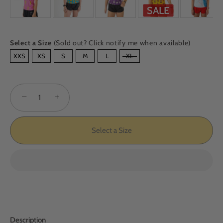
SALE
Select a Size
(Sold out? Click notify me when available)
SIZE
XXS
XS
S
M
L
XL
−
+
Select a Size
Description