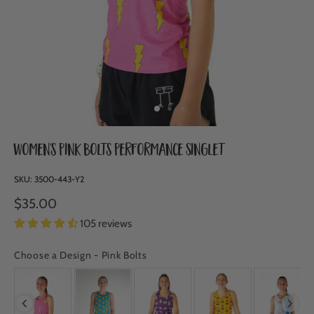
Women's Pink Bolts Performance Singlet
SKU:
3500-443-Y2
$35.00
105 reviews
Choose a Design
-
Pink Bolts
CHOOSE A DESIGN