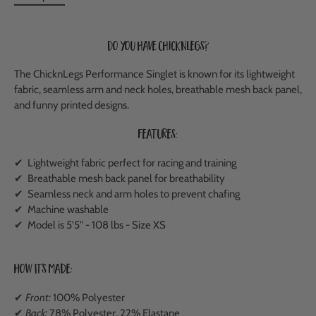
Do you have ChicknLegs?
The ChicknLegs Performance Singlet is known for its lightweight
fabric, seamless arm and neck holes, breathable mesh back panel,
and funny printed designs.
Features:
✔ Lightweight fabric perfect for racing and training
✔
Breathable mesh back panel
for breathability
✔ Seamless neck and arm holes to prevent chafing
✔ Machine washable
✔ Model is 5'5" - 108 lbs - Size XS
How It's Made:
✔
Front:
100% Polyester
✔
Back:
78% Polyester, 22% Elastane