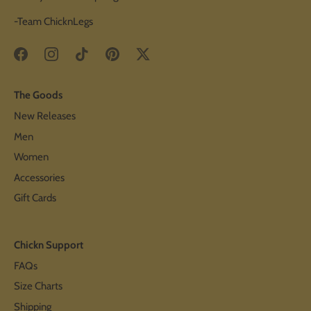
-Team ChicknLegs
The Goods
New Releases
Men
Women
Accessories
Gift Cards
Chickn Support
FAQs
Size Charts
Shipping