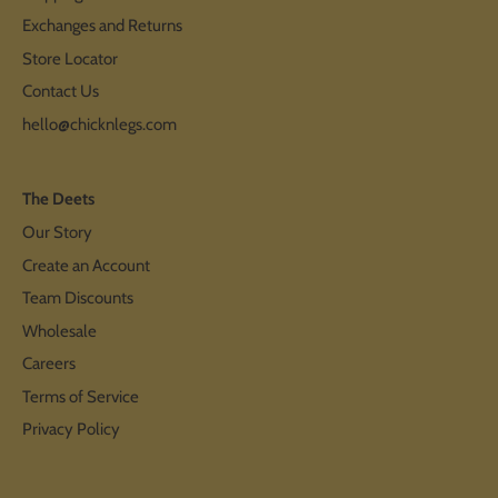
Exchanges and Returns
Store Locator
Contact Us
hello@chicknlegs.com
The Deets
Our Story
Create an Account
Team Discounts
Wholesale
Careers
Terms of Service
Privacy Policy