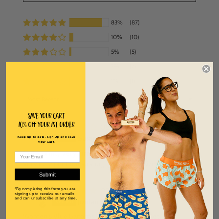
83%
(87)
10%
(10)
5%
(5)
2%
(2)
1%
(1)
SORT BY
Save Your Cart
10% off Your 1st order
08/01/2026
S
Susan Smith
Keep up to date. Sign Up and save
your Cart!
Cute print, very firm fitting
Very cute print but so snug…size up two sizes!
Submit
07/25/2026
*By completing this form you are
signing up to receive our emails
J
and can unsubscribe at any time.
Jordan Curry
Women's Blue Bananas Performance Singlet