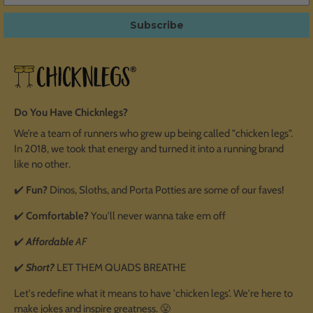
Subscribe
Do You Have Chicknlegs?
We’re a team of runners who grew up being called "chicken legs".
In 2018, we took that energy and turned it into a running brand
like no other.
✔️
Fun?
Dinos, Sloths, and Porta Potties are some of our faves!
✔️
Comfortable?
You'll never wanna take em off
✔️
Affordable
AF
✔️
Short?
LET THEM QUADS BREATHE
Let's redefine what it means to have 'chicken legs'. We're here to
make jokes and inspire greatness. 😤