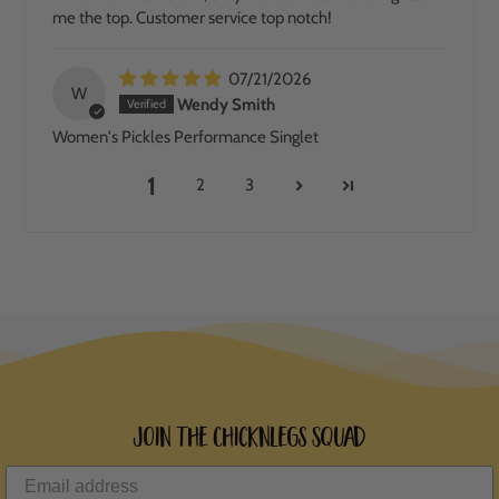
me the top. Customer service top notch!
07/21/2026
W
Wendy Smith
Women's Pickles Performance Singlet
1
2
3
Join the ChicknLegs Squad