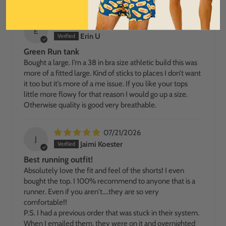
07/25/2026
E
Erin U
Green Run tank
Bought a large. I’m a 38 in bra size athletic build this was
more of a fitted large. Kind of sticks to places I don’t want
it too but it’s more of a me issue. If you like your tops
little more flowy for that reason I would go up a size.
Otherwise quality is good very breathable.
07/21/2026
J
Jaimi Koester
Best running outfit!
Absolutely love the fit and feel of the shorts! I even
bought the top. I 100% recommend to anyone that is a
runner. Even if you aren't....they are so very
comfortable!!
P.S. I had a previous order that was stuck in their system.
When I emailed them, they were on it and overnighted