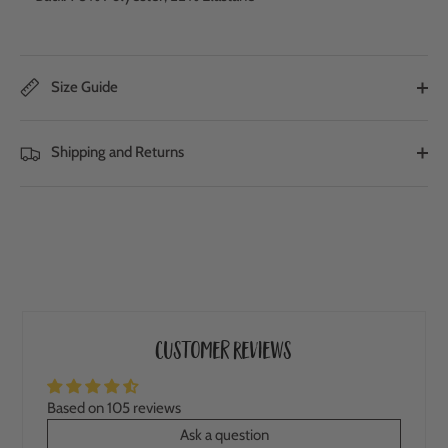
Size Guide
Shipping and Returns
Customer Reviews
Based on 105 reviews
Ask a question