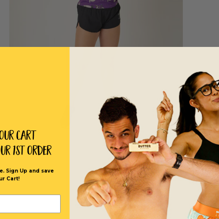
Your Cart
our 1st order
e. Sign Up and save
ur Cart!