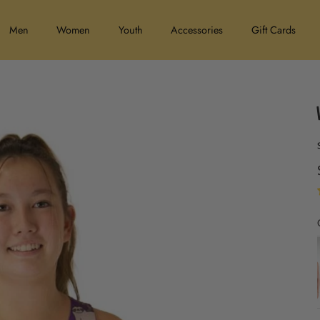
Men
Women
Youth
Accessories
Gift Cards