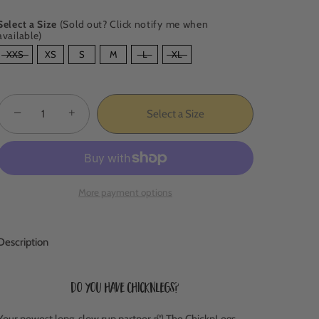
Select a Size
(Sold out? Click notify me when
available)
SIZE
XXS
XS
S
M
L
XL
−
+
Select a Size
More payment options
Description
Do you have ChicknLegs?
Your newest long, slow run partner 🦥 The ChicknLegs