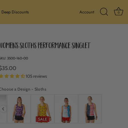
Ba
Deep Discounts
Account
0
Search Icon
Women's Sloths Performance Singlet
SKU:
3500-160-00
$35.00
105 reviews
Choose a Design
-
Sloths
CHOOSE A DESIGN
SALE