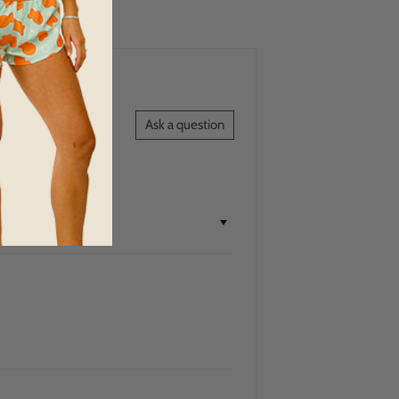
Ask a question