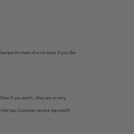
 too but it’s more of a me issue. If you like
ven if you aren't....they are so very
e the top. Customer service top notch!