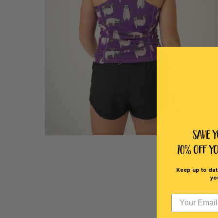
Save 
10% off Y
Keep up to dat
yo