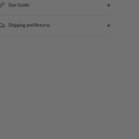
Size Guide
Shipping and Returns