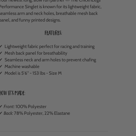
Performance Singlet is known for its lightweight fabric,
seamless arm and neck holes, breathable mesh back
panel, and funny printed designs.
Features:
✔ Lightweight fabric perfect for racing and training
✔ M
esh back panel
for breathability
✔ Seamless neck and arm holes to prevent chafing
✔ Machine washable
✔ Model is 5'6" - 153 lbs - Size M
How It's Made:
✔
Front:
100% Polyester
✔
Back:
78% Polyester, 22% Elastane