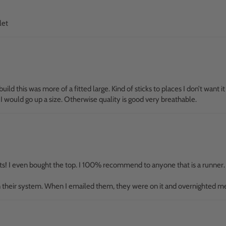
let
build this was more of a fitted large. Kind of sticks to places I don’t want it
 I would go up a size. Otherwise quality is good very breathable.
rts! I even bought the top. I 100% recommend to anyone that is a runner. E
 in their system. When I emailed them, they were on it and overnighted m