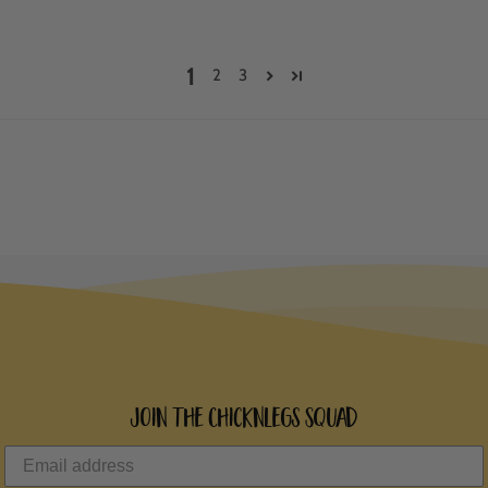
1
2
3
Join the ChicknLegs Squad