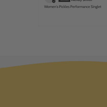
Women's Pickles Performance Singlet