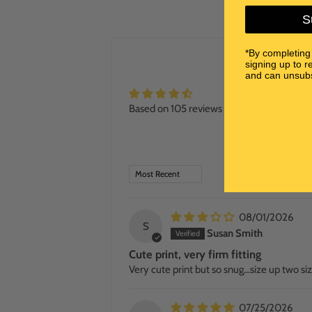
S
*By completing
signing up to r
and can unsubs
Based on 105 reviews
SORT BY
08/01/2026
S
Susan Smith
Cute print, very firm fitting
Very cute print but so snug…size up two siz
07/25/2026