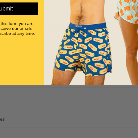
ubmit
 this form you are
Customer Reviews
eceive our emails
cribe at any time.
83%
(87)
10%
(10)
5%
(5)
2%
(2)
1%
(1)
es!