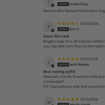
J
Jordan Curry
Women's Blue Bananas Performance Sing
07/25/2026
E
Erin U
Green Run tank
Bought a large. I’m a 38 in bra size athletic 
your tops little more flowy for that reason
07/21/2026
J
Jaimi Koester
Best running outfit!
Absolutely love the fit and feel of the sho
comfortable!!
P.S. I had a previous order that was stuck
07/21/2026
W
Wendy Smith